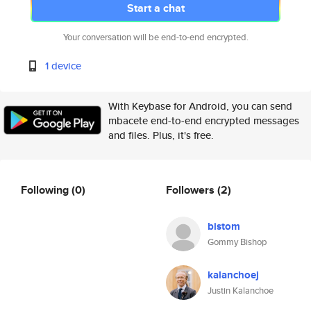
Start a chat
Your conversation will be end-to-end encrypted.
1 device
With Keybase for Android, you can send
mbacete end-to-end encrypted messages
and files. Plus, it's free.
Following
(0)
Followers
(2)
bistom
Gommy Bishop
kalanchoej
Justin Kalanchoe