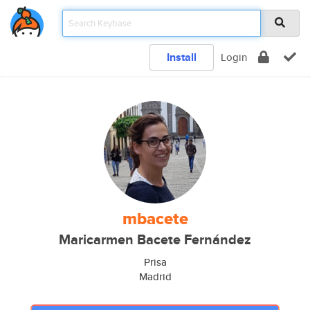
Install
Login
mbacete
Maricarmen Bacete Fernández
Prisa
Madrid