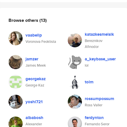
Browse others
(13)
katazkesmelsik
vaabelip
Bereznikov
Voronova Feoktista
Afinodor
jamzer
a_keybase_user
James Meek
lol
georgekaz
tolm
George Kaz
rossumpossum
yoshi721
Ross Valler
albabosh
ferdynton
Alexander
Fernando Seror