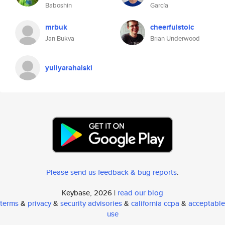
Baboshin
García
mrbuk
cheerfulstoic
Jan Bukva
Brian Underwood
yuliyarahalski
Please send us feedback & bug reports
.
Keybase, 2026 |
read our blog
terms
&
privacy
&
security advisories
&
california ccpa
&
acceptable
use