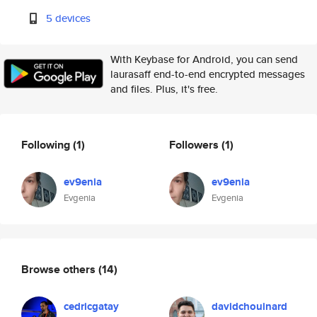
5 devices
With Keybase for Android, you can send
laurasaff end-to-end encrypted messages
and files. Plus, it's free.
Following
(1)
Followers
(1)
ev9enia
ev9enia
Evgenia
Evgenia
Browse others
(14)
cedricgatay
davidchouinard