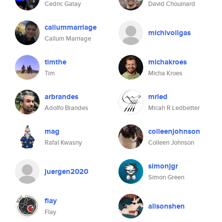
Cedric Gatay
David Chouinard
callummarriage
michivollgas
Callum Marriage
timthe
michakroes
Tim
Micha Kroes
arbrandes
mrled
Adolfo Brandes
Micah R Ledbetter
mag
colleenjohnson
Rafal Kwasny
Colleen Johnson
simonjgr
juergen2020
Simon Green
flay
alisonshen
Flay