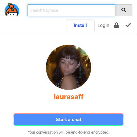
Install
Login
laurasaff
Start a chat
Your conversation will be end-to-end encrypted.