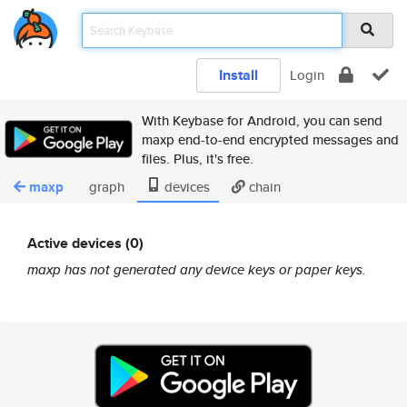
Install
Login
With Keybase for Android, you can send
maxp end-to-end encrypted messages and
files. Plus, it's free.
maxp
graph
devices
chain
Active devices (0)
maxp has not generated any device keys or paper keys.