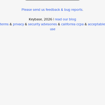
Please send us feedback & bug reports
.
Keybase, 2026 |
read our blog
terms
&
privacy
&
security advisories
&
california ccpa
&
acceptable
use