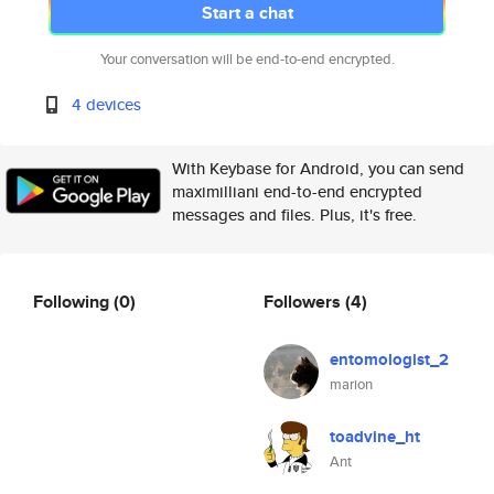
Start a chat
Your conversation will be end-to-end encrypted.
4 devices
With Keybase for Android, you can send
maximilliani end-to-end encrypted
messages and files. Plus, it's free.
Following
(0)
Followers
(4)
entomologist_2
marion
toadvine_ht
Ant