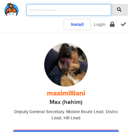
Install
Login
maximilliani
Max (hehim)
Deputy General Secretary. Mobile Route Lead, Distro
Lead, HR Lead