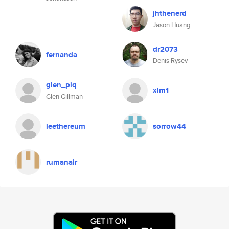
jhthenerd
Jason Huang
dr2073
fernanda
Denis Rysev
glen_piq
xlm1
Glen Gillman
leethereum
sorrow44
rumanair