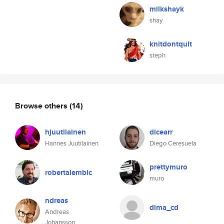
milkshayk
shay
knitdontquit
steph
Browse others
(14)
hjuutilainen
dicearr
Hannes Juutilainen
Diego Ceresuela
prettymuro
robertalembic
muro
ndreas
dima_cd
Andreas
Johansson