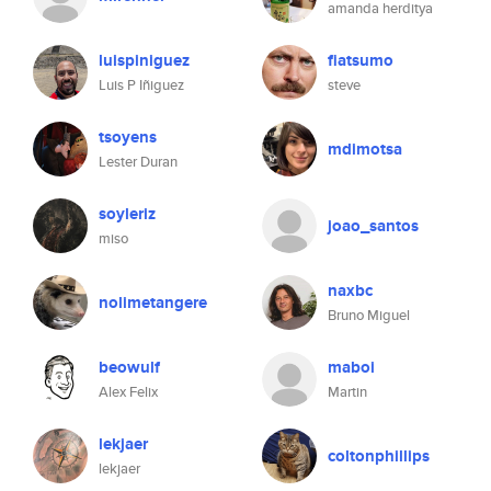
amanda herditya
luispiniguez
fiatsumo
Luis P Iñiguez
steve
tsoyens
mdimotsa
Lester Duran
soyleriz
joao_santos
miso
naxbc
nolimetangere
Bruno Miguel
beowulf
maboi
Alex Felix
Martin
lekjaer
coltonphillips
lekjaer