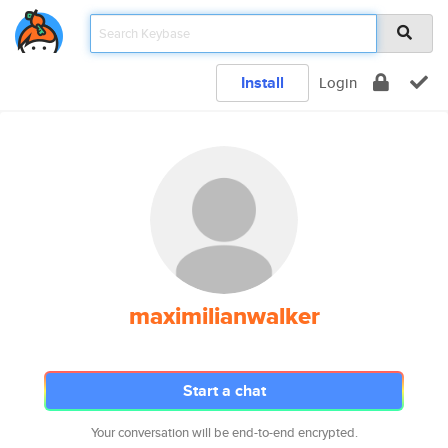
Install
Login
maximilianwalker
Start a chat
Your conversation will be end-to-end encrypted.