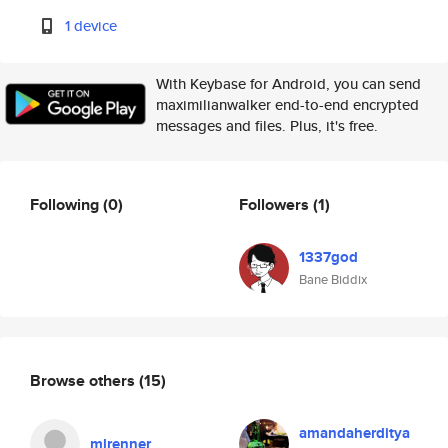
1 device
With Keybase for Android, you can send
maximilianwalker end-to-end encrypted
messages and files. Plus, it's free.
Following
(0)
Followers
(1)
1337god
Bane Biddix
Browse others
(15)
amandaherditya
mlrenner