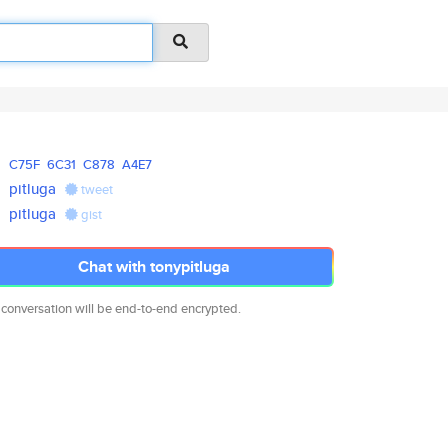
C75F
6C31
C878
A4E7
pitluga
tweet
pitluga
gist
Chat with tonypitluga
 conversation will be end-to-end encrypted.