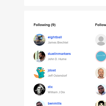
Following
(9)
Follo
eightball
James Brechtel
duelinmarkers
John D. Hume
jdost
Jeff Ostendorf
dix
William J Dix
benmills