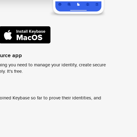
ource app
ing you need to manage your identity, create secure
y. It's free.
ined Keybase so far to prove their identities, and