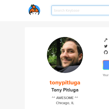
Your
tonypitluga
Tony Pitluga
^^ AWESOME ^^
Chicago, IL