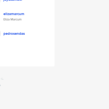
elizamarcum
Eliza Marcum
pedrosendas