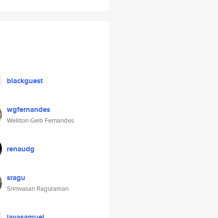
blackguest
wgfernandes
Welliton Geib Fernandes
renaudg
sragu
Srinivasan Raguraman
jayasamuel