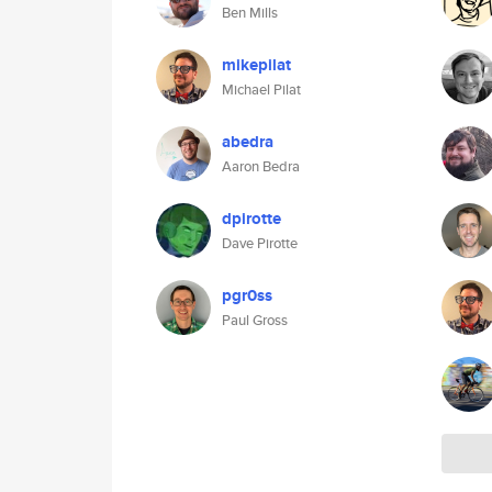
Ben Mills
mikepilat
Michael Pilat
abedra
Aaron Bedra
dpirotte
Dave Pirotte
pgr0ss
Paul Gross