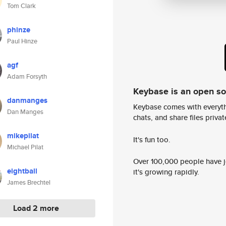
Tom Clark
phinze
Paul Hinze
agf
Adam Forsyth
Keybase is an open s
danmanges
Keybase comes with everyth
Dan Manges
chats, and share files privatel
mikepilat
It's fun too.
Michael Pilat
Over 100,000 people have jo
eightball
it's growing rapidly.
James Brechtel
Load 2 more