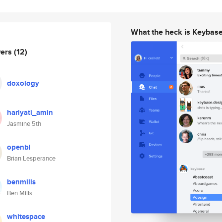
What the heck is Keybas
wers
(12)
doxology
hariyati_amin
Jasmine 5th
openbl
Brian Lesperance
benmills
Ben Mills
whitespace