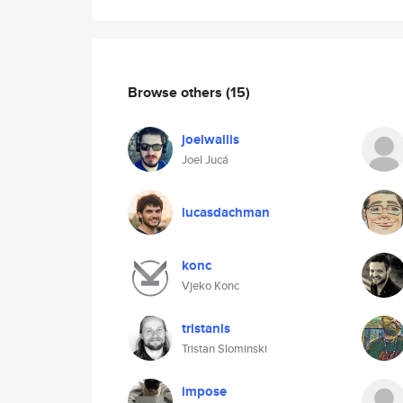
Browse others
(15)
joelwallis
Joel Jucá
lucasdachman
konc
Vjeko Konc
tristanls
Tristan Slominski
impose