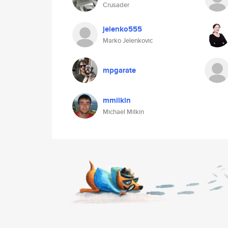
Crusader
jelenko555
Marko Jelenkovic
mpgarate
mmilkin
Michael Milkin