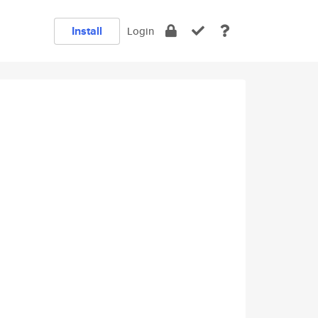
Install
Login