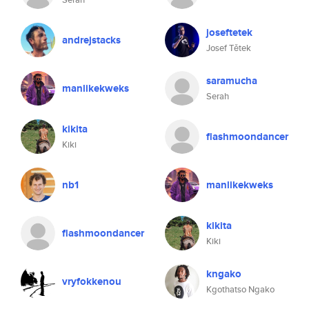
joseftetek
andrejstacks
Josef Tětek
saramucha
manlikekweks
Serah
kikita
flashmoondancer
Kiki
nb1
manlikekweks
kikita
flashmoondancer
Kiki
kngako
vryfokkenou
Kgothatso Ngako