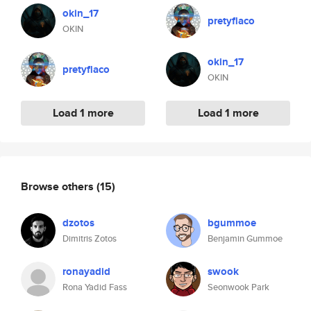
okin_17
pretyflaco
OKIN
okin_17
pretyflaco
OKIN
Load 1 more
Load 1 more
Browse others
(15)
dzotos
bgummoe
Dimitris Zotos
Benjamin Gummoe
ronayadid
swook
Rona Yadid Fass
Seonwook Park