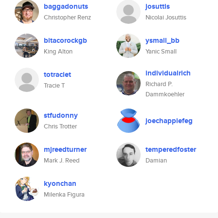
baggadonuts
josuttis
Christopher Renz
Nicolai Josuttis
bitacorockgb
ysmall_bb
King Alton
Yanic Small
individualrich
totraciet
Richard P.
Tracie T
Dammkoehler
stfudonny
joechappiefeg
Chris Trotter
mjreedturner
temperedfoster
Mark J. Reed
Damian
kyonchan
Milenka Figura