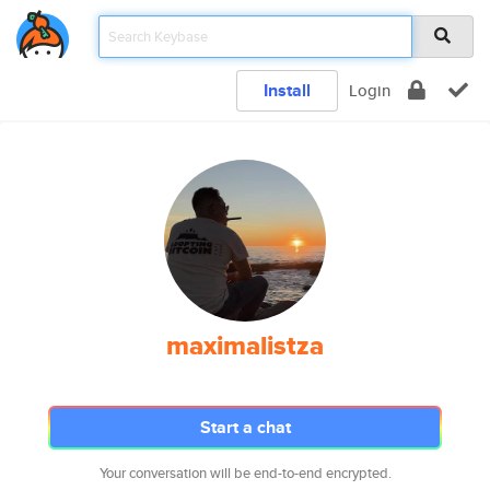
Install
Login
maximalistza
Start a chat
Your conversation will be end-to-end encrypted.