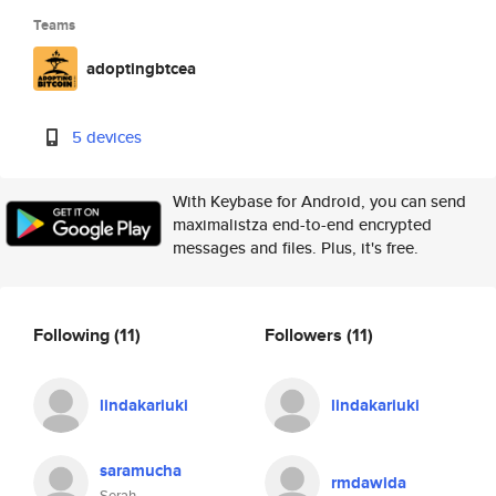
Teams
adoptingbtcea
5 devices
With Keybase for Android, you can send
maximalistza end-to-end encrypted
messages and files. Plus, it's free.
Following
(11)
Followers
(11)
lindakariuki
lindakariuki
saramucha
rmdawida
Serah