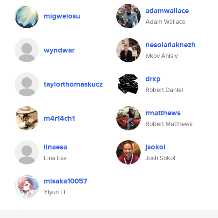
adamwallace
migwelosu
Adam Wallace
nesolarlaknezh
wyndwar
Ivkov Anisiy
drxp
taylorthomaskucz
Robert Daniel
rmatthews
m4r14ch1
Robert Matthews
linaesa
jsokol
Lina Esa
Josh Sokol
misaka10057
Yiyun Li