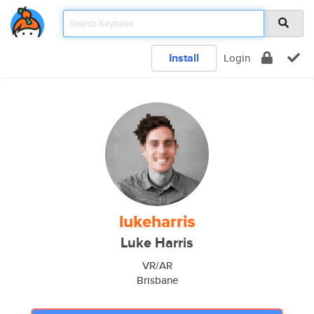
Install
Login
lukeharris
Luke Harris
VR/AR
Brisbane