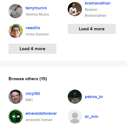
bramanathan
terrymunro
Reuben
Terence Munro
Bramanathan
veezilla
Load 4 more
Victor Samson
Load 4 more
Browse others
(15)
vinyl50
petros_kr
RMT
emeraldsforever
dr_min
emeralds forever