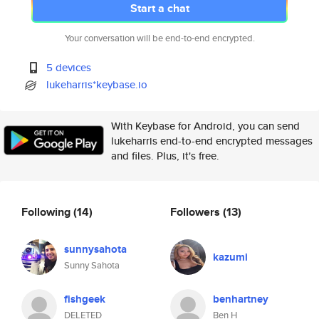
Start a chat
Your conversation will be end-to-end encrypted.
5 devices
lukeharris*keybase.io
With Keybase for Android, you can send
lukeharris end-to-end encrypted messages
and files. Plus, it's free.
Following
(14)
Followers
(13)
sunnysahota
kazumi
Sunny Sahota
fishgeek
benhartney
DELETED
Ben H