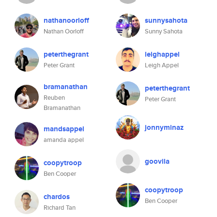
nathanoorloff
sunnysahota
Nathan Oorloff
Sunny Sahota
peterthegrant
leighappel
Peter Grant
Leigh Appel
bramanathan
peterthegrant
Reuben
Peter Grant
Bramanathan
jonnyminaz
mandsappel
amanda appel
goovila
coopytroop
Ben Cooper
coopytroop
chardos
Ben Cooper
Richard Tan