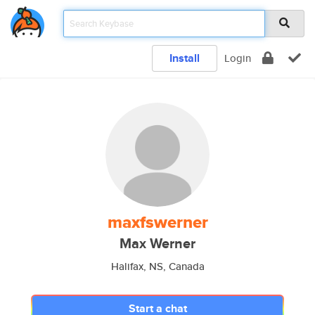
Install
Login
maxfswerner
Max Werner
Halifax, NS, Canada
Start a chat