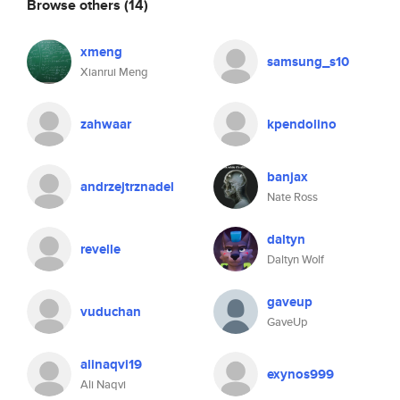
Browse others
(14)
xmeng
samsung_s10
Xianrui Meng
zahwaar
kpendolino
banjax
andrzejtrznadel
Nate Ross
daltyn
revelle
Daltyn Wolf
gaveup
vuduchan
GaveUp
alinaqvi19
exynos999
Ali Naqvi