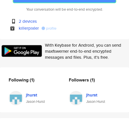
Your conversation will be end-to-end encrypted.
2 devices
killerpixler
profile
With Keybase for Android, you can send
maxfswerner end-to-end encrypted
messages and files. Plus, it's free.
Following
(1)
Followers
(1)
jhurst
jhurst
Jason Hurst
Jason Hurst