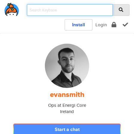
Install
Login
evansmith
Ops at Energi Core
Ireland
Start a chat