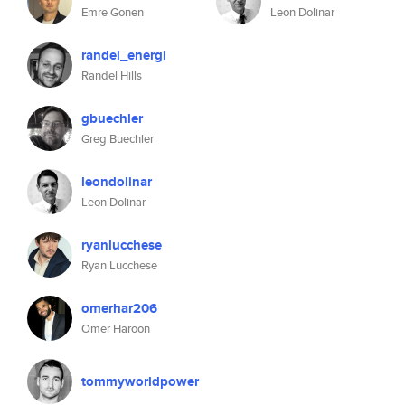
Emre Gonen
Leon Dolinar
randel_energi
Randel Hills
gbuechler
Greg Buechler
leondolinar
Leon Dolinar
ryanlucchese
Ryan Lucchese
omerhar206
Omer Haroon
tommyworldpower