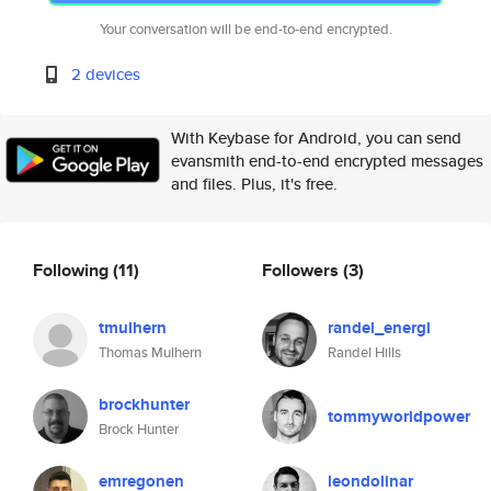
Your conversation will be end-to-end encrypted.
2 devices
With Keybase for Android, you can send
evansmith end-to-end encrypted messages
and files. Plus, it's free.
Following
(11)
Followers
(3)
tmulhern
randel_energi
Thomas Mulhern
Randel Hills
brockhunter
tommyworldpower
Brock Hunter
emregonen
leondolinar