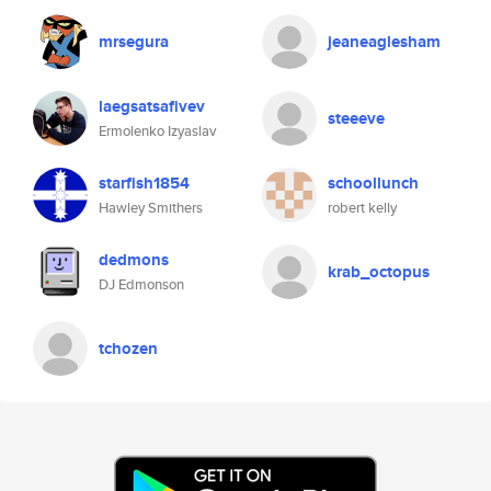
mrsegura
jeaneaglesham
laegsatsafivev
steeeve
Ermolenko Izyaslav
starfish1854
schoollunch
Hawley Smithers
robert kelly
dedmons
krab_octopus
DJ Edmonson
tchozen