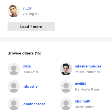
vi_dv
Vi Dang Vu
Load 1 more
Browse others
(15)
dikla
rafaelremondes
Dikla Amar
Rafael Remondes
bwilli2
nthrasher
Brandon Williams
jdschmitt
jonathansaez
Jason Schmitt