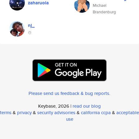
zaharuola
Michael
Brandenburg
nj_
☃️
Please send us feedback & bug reports
.
Keybase, 2026 |
read our blog
terms
&
privacy
&
security advisories
&
california ccpa
&
acceptable
use