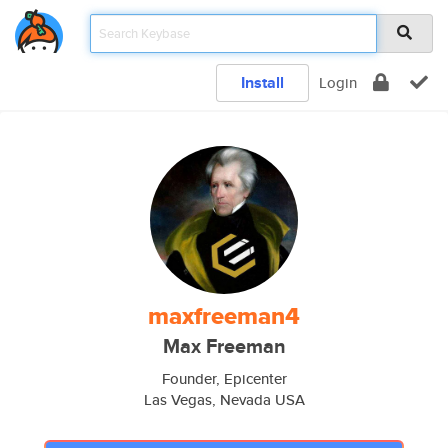
Install
Login
maxfreeman4
Max Freeman
Founder, Epicenter
Las Vegas, Nevada USA