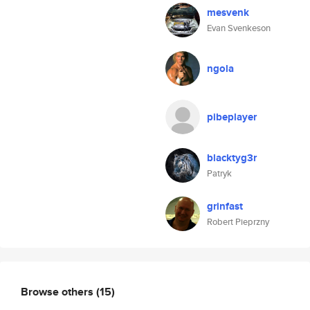
mesvenk
Evan Svenkeson
ngola
pibeplayer
blacktyg3r
Patryk
grinfast
Robert Pieprzny
Browse others
(15)