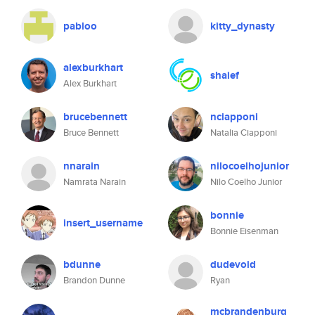
pabloo
kitty_dynasty
alexburkhart
shaief
Alex Burkhart
brucebennett
nciapponi
Bruce Bennett
Natalia Ciapponi
nnarain
nilocoelhojunior
Namrata Narain
Nilo Coelho Junior
bonnie
insert_username
Bonnie Eisenman
bdunne
dudevoid
Brandon Dunne
Ryan
mcbrandenburg