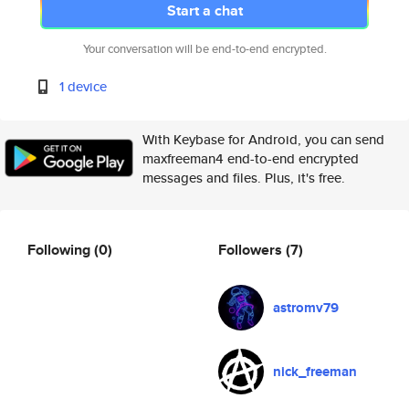
Start a chat
Your conversation will be end-to-end encrypted.
1 device
With Keybase for Android, you can send
maxfreeman4 end-to-end encrypted
messages and files. Plus, it's free.
Following
(0)
Followers
(7)
astromv79
nick_freeman