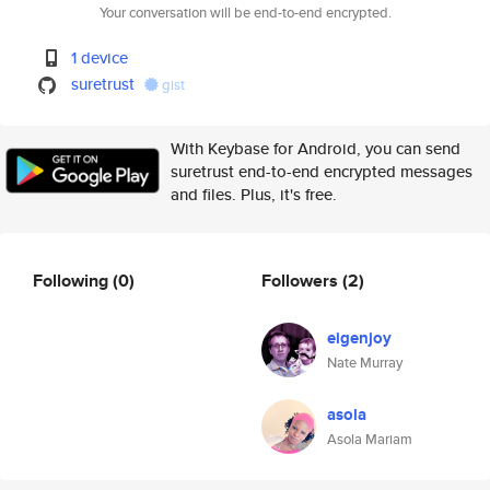
Your conversation will be end-to-end encrypted.
1 device
suretrust
gist
With Keybase for Android, you can send
suretrust end-to-end encrypted messages
and files. Plus, it's free.
Following
(0)
Followers
(2)
eigenjoy
Nate Murray
asola
Asola Mariam