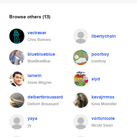
Browse others
(13)
vectrexer
libertychain
Chris Romero
blueblueblue
poorboy
BlueBlueBlue
poorboy
lanwin
slyd
Steve Wagner
delbertbroussard
kevajrrmos
Delbert Broussard
Keva Mostoller
yaya
vortxnicole
yy
Nicole Swan