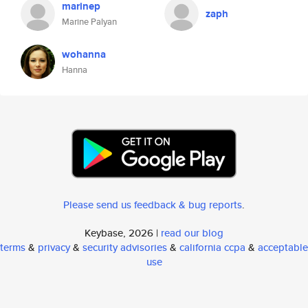
marinep
zaph
Marine Palyan
wohanna
Hanna
Please send us feedback & bug reports
.
Keybase, 2026 |
read our blog
terms
&
privacy
&
security advisories
&
california ccpa
&
acceptable
use