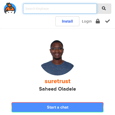
Install
Login
suretrust
Saheed Oladele
Start a chat