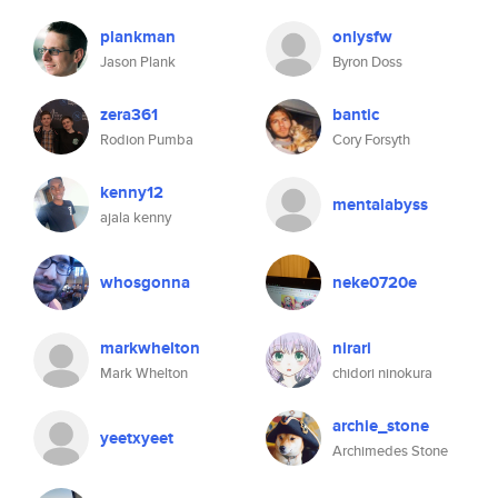
plankman
onlysfw
Jason Plank
Byron Doss
zera361
bantic
Rodion Pumba
Cory Forsyth
kenny12
mentalabyss
ajala kenny
whosgonna
neke0720e
markwhelton
nirari
Mark Whelton
chidori ninokura
archie_stone
yeetxyeet
Archimedes Stone