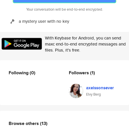
Your conversation will be end-to-end encrypted.
a mystery user with no key
With Keybase for Android, you can send
maxc end-to-end encrypted messages and
files. Plus, it's free.
Following
(0)
Followers
(1)
axelssonsever
Elvy Berg
Browse others
(13)