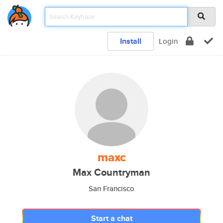
Install
Login
maxc
Max Countryman
San Francisco
Start a chat