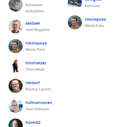
Konstantin
Kirill Gros
Kudryashov
nikolaposa
seldaek
Nikola Poša
Jordi Boggiano
nikolaposa
Nikola Poša
timohetzel
Timo Hetzel
rlerdorf
Rasmus Lerdorf
hofmannsven
Sven Hofmann
frank42