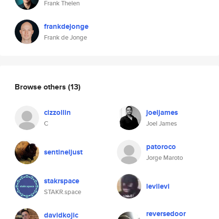
Frank Thelen
frankdejonge
Frank de Jonge
Browse others
(13)
cizzollin
joeljames
C
Joel James
patoroco
sentineljust
Jorge Maroto
stakrspace
levilevi
STAKR.space
reversedoor
davidkojic