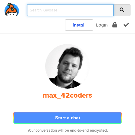
Install
Login
max_42coders
Start a chat
Your conversation will be end-to-end encrypted.