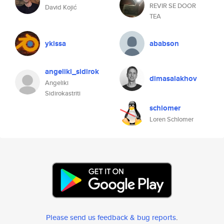
REVIR SE DOOR
David Kojić
TEA
ykissa
ababson
angeliki_sidirok
dimasalakhov
Angeliki
Sidirokastriti
schlomer
Loren Schlomer
Please send us feedback & bug reports
.