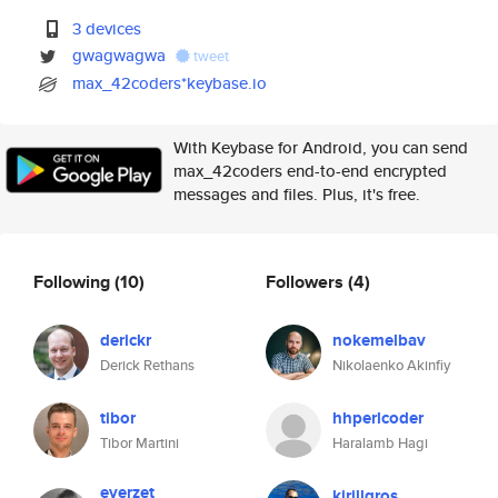
3 devices
gwagwagwa
tweet
max_42coders*keybase.io
With Keybase for Android, you can send
max_42coders end-to-end encrypted
messages and files. Plus, it's free.
Following
(10)
Followers
(4)
derickr
nokemelbav
Derick Rethans
Nikolaenko Akinfiy
tibor
hhperlcoder
Tibor Martini
Haralamb Hagi
everzet
kirillgros