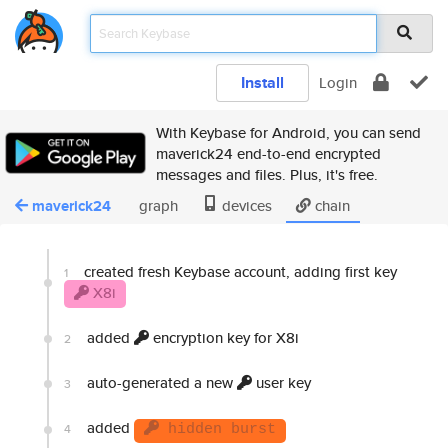
Install
Login
With Keybase for Android, you can send
maverick24 end-to-end encrypted
messages and files. Plus, it's free.
maverick24
graph
devices
chain
created fresh Keybase account, adding first key
1
X8i
added
encryption key for X8i
2
auto-generated a new
user key
3
added
4
hidden burst