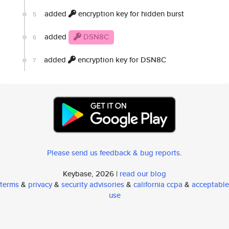
added
encryption key for hidden burst
5
added
DSN8C
6
added
encryption key for DSN8C
7
Please send us feedback & bug reports
.
Keybase, 2026 |
read our blog
terms
&
privacy
&
security advisories
&
california ccpa
&
acceptable
use