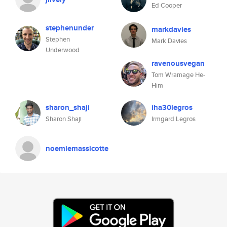
Ed Cooper
stephenunder
markdavies
Stephen
Mark Davies
Underwood
ravenousvegan
Tom Wramage He-
Him
sharon_shaji
iha30legros
Sharon Shaji
Irmgard Legros
noemiemassicotte