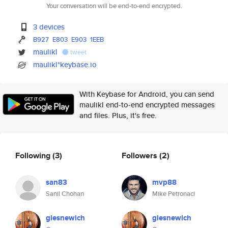
Your conversation will be end-to-end encrypted.
3 devices
B927
E803
E903
1EEB
maulikl
tweet
maulikl*keybase.io
With Keybase for Android, you can send
maulikl end-to-end encrypted messages
and files. Plus, it's free.
Following
(3)
Followers
(2)
san83
mvp88
Sanil Chohan
Mike Petronaci
glesnewich
glesnewich