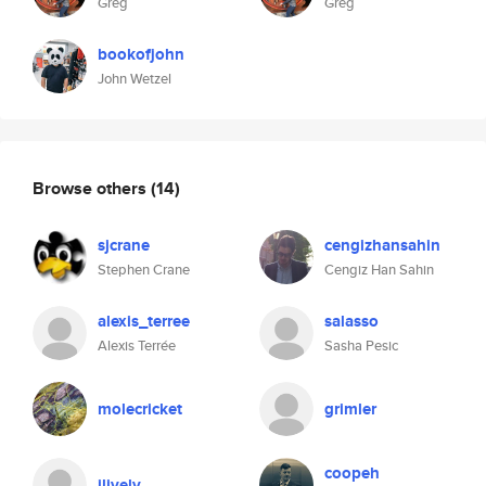
Greg
Greg
bookofjohn
John Wetzel
Browse others
(14)
sjcrane
cengizhansahin
Stephen Crane
Cengiz Han Sahin
alexis_terree
salasso
Alexis Terrée
Sasha Pesic
molecricket
grimler
coopeh
jlively