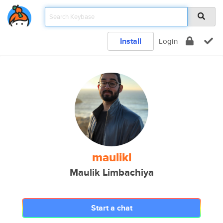
Install
Login
maulikl
Maulik Limbachiya
Start a chat