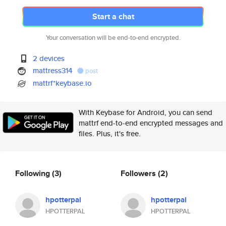
Start a chat
Your conversation will be end-to-end encrypted.
2 devices
mattress314
post
mattrf*keybase.io
With Keybase for Android, you can send
mattrf end-to-end encrypted messages and
files. Plus, it's free.
Following
(3)
Followers
(2)
hpotterpal
hpotterpal
HPOTTERPAL
HPOTTERPAL