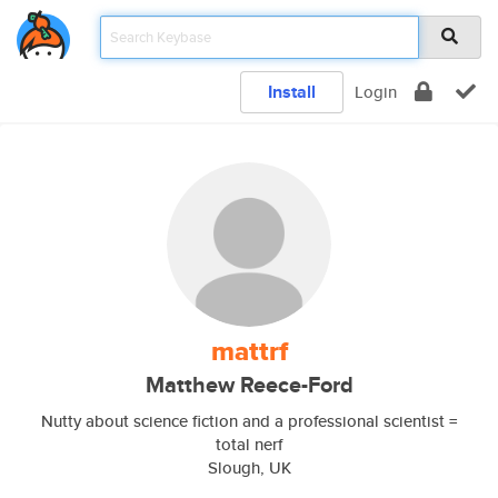
Install
Login
mattrf
Matthew Reece-Ford
Nutty about science fiction and a professional scientist =
total nerf
Slough, UK