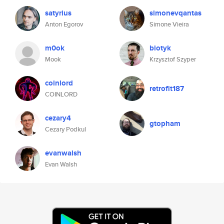
satyrius
simonevqantas
Anton Egorov
Simone Vieira
m0ok
biotyk
Mook
Krzysztof Szyper
coinlord
retrofit187
COINLORD
cezary4
gtopham
Cezary Podkul
evanwalsh
Evan Walsh