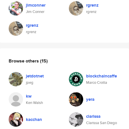
jimconner
rgrenz
Jim Conner
rgrenz
rgrenz
rgrenz
Browse others
(15)
jetdotnet
blockchaincaffe
jpeg
Marco Crotta
kw
yera
Ken Walsh
clarissa
kacchan
Clarissa San Diego