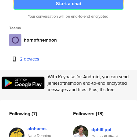
Start a chat
Your conversation will be end-to-end encrypted.
Teams
hornofthemoon
2 devices
With Keybase for Android, you can send
jamesofthemoon end-to-end encrypted
messages and files. Plus, it's free.
Following
(7)
Followers
(13)
alohaeos
dphillippi
Nate Denning -
Duane Phillippi