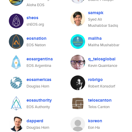
Aloha EOS
samspk
sheos
Syed Ali
shEOS.org
Mushabbar Sadiq
eosnation
maliha
EOS Nation
Maliha Mushabbar
eosargentina
q_telosglobal
EOS Argentina
Kevin Quaintance
eosamericas
robrigo
Douglas Horn
Robert Konsdorf
eosauthority
teloscanton
EOS Authority
Telos Canton
dapperd
koreon
Douglas Horn
Eon Ha