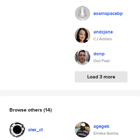
eosinspacebp
andcjane
CJ Anders
donp
Don Peat
Load 3 more
Browse others
(14)
agegeb
alex_ct
Emeka Ikenna