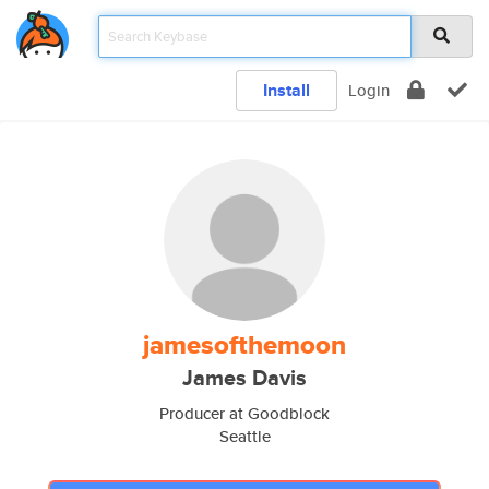
Install
Login
jamesofthemoon
James Davis
Producer at Goodblock
Seattle