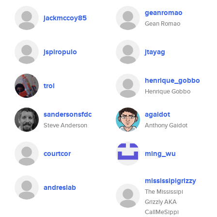
geanromao
jackmccoy85
Gean Romao
jspiropulo
jtayag
henrique_gobbo
trol
Henrique Gobbo
sandersonsfdc
agaidot
Steve Anderson
Anthony Gaidot
courtcor
ming_wu
mississipigrizzy
andreslab
The Mississipi
Grizzly AKA
CallMeSippi