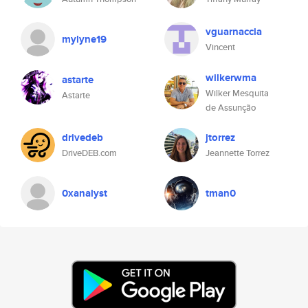
vguarnaccia
mylyne19
Vincent
wilkerwma
astarte
Wilker Mesquita
Astarte
de Assunção
drivedeb
jtorrez
DriveDEB.com
Jeannette Torrez
0xanalyst
tman0