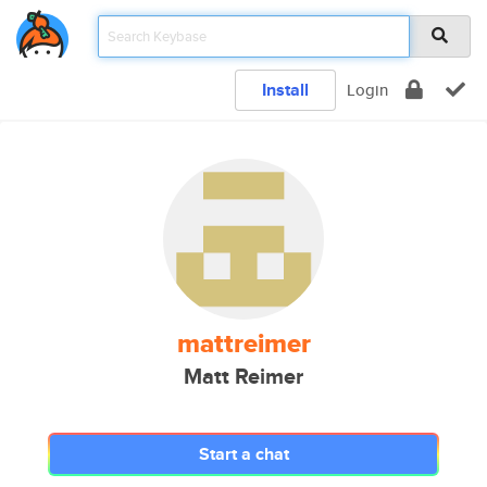
Install
Login
mattreimer
Matt Reimer
Start a chat