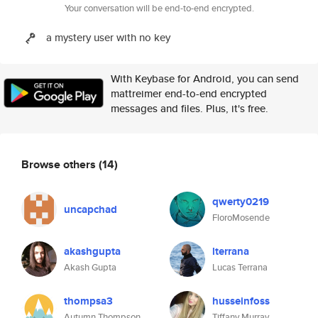
Your conversation will be end-to-end encrypted.
a mystery user with no key
With Keybase for Android, you can send
mattreimer end-to-end encrypted
messages and files. Plus, it's free.
Browse others
(14)
qwerty0219
uncapchad
FloroMosende
akashgupta
lterrana
Akash Gupta
Lucas Terrana
thompsa3
husseinfoss
Autumn Thompson
Tiffany Murray