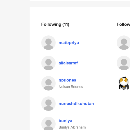
Following
(11)
Follo
mattrpriya
alialsarraf
nbriones
Nelson Briones
nurrashdikuhutan
buniya
Buniya Abraham