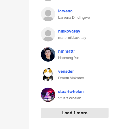
larvena
Larvena Dindingwe
nikkovasay
mattr-nikkovasay
hmmattr
Haoming Yin
vensder
Dmitrii Makarov
stuartwhelan
Stuart Whelan
Load 1 more