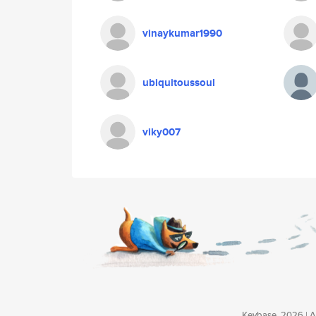
vinaykumar1990
ubiquitoussoul
viky007
Keybase, 2026 | Av