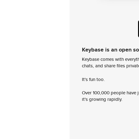
Keybase is an open s
Keybase comes with everyth
chats, and share files privatel
It's fun too.
Over 100,000 people have jo
it's growing rapidly.