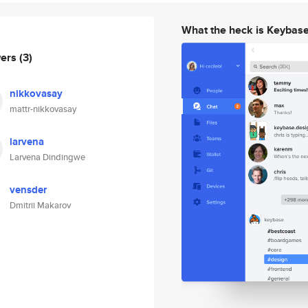
What the heck is Keybas
wers
(3)
nikkovasay
mattr-nikkovasay
larvena
Larvena Dindingwe
vensder
Dmitrii Makarov