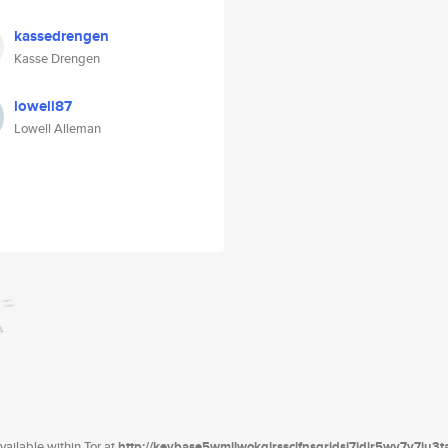
kassedrengen
Kasse Drengen
lowell87
Lowell Alleman
ailable within Tor at
http://keybase5wmilwokqirssclfnsqrjdsi7jdir5wy7y7iu3