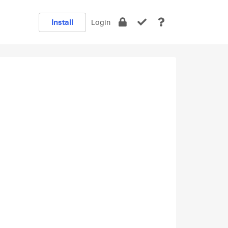
Install
Login