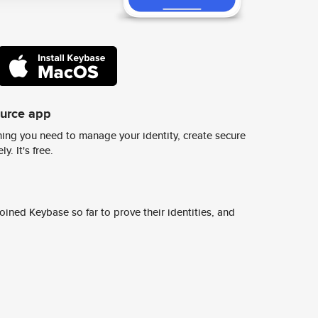
ource app
ing you need to manage your identity, create secure
y. It's free.
ined Keybase so far to prove their identities, and