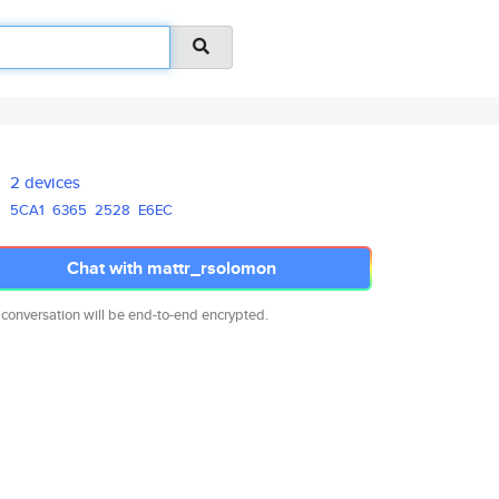
2 devices
5CA1
6365
2528
E6EC
Chat with mattr_rsolomon
 conversation will be end-to-end encrypted.