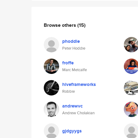
Browse others
(15)
phoddie
Peter Hoddie
froffe
Marc Metcalfe
hiveframeworks
Robbie
andrewvc
Andrew Cholakian
gjdgyygs