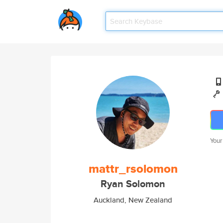
Your
mattr_rsolomon
Ryan Solomon
Auckland, New Zealand