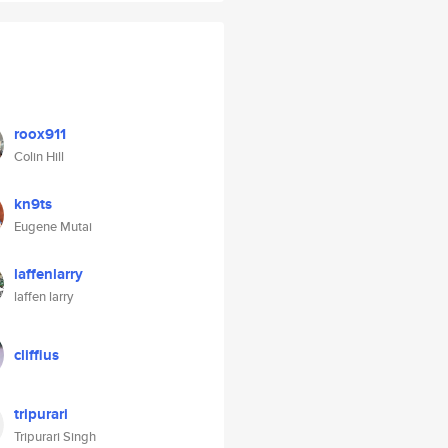
roox911
Colin Hill
kn9ts
Eugene Mutai
laffenlarry
laffen larry
cliffius
tripurari
Tripurari Singh