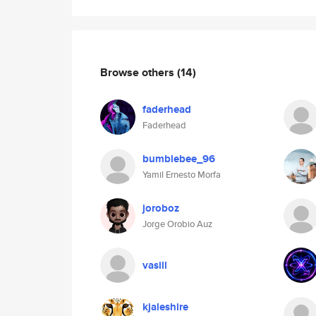
Browse others
(14)
faderhead
Faderhead
bumblebee_96
Yamil Ernesto Morfa
joroboz
Jorge Orobio Auz
vasill
kjaleshire