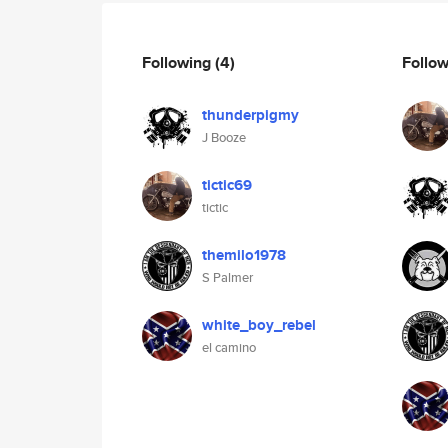
Following
(4)
Follo
thunderpigmy
J Booze
tictic69
tictic
themilo1978
S Palmer
white_boy_rebel
el camino