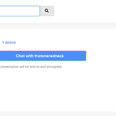
1 device
Chat with thatoneredneck
 conversation will be end-to-end encrypted.