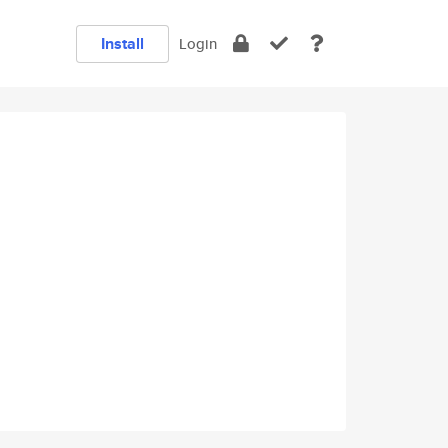
Install
Login