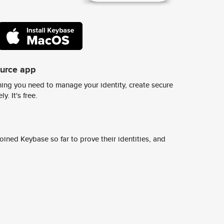
ource app
ing you need to manage your identity, create secure
y. It's free.
ined Keybase so far to prove their identities, and