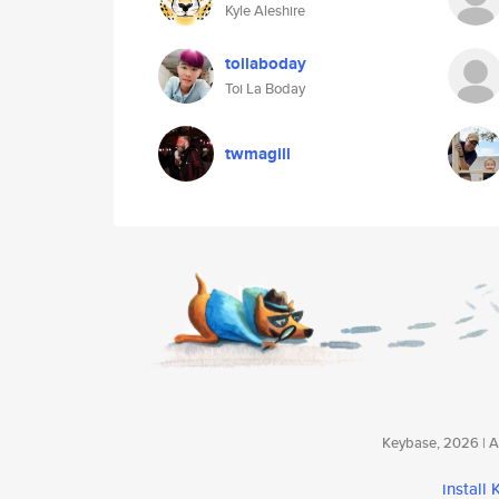
Kyle Aleshire
toilaboday
Toi La Boday
twmagill
Keybase, 2026 | Av
install