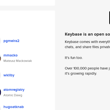
Keybase is an open s
pgmeira2
Keybase comes with everyth
chats, and share files privatel
mmacko
It's fun too.
Mateusz Mackowiak
Over 100,000 people have jo
it's growing rapidly.
wkiiby
atomregistry
Atomic Dawg
hugoatknab