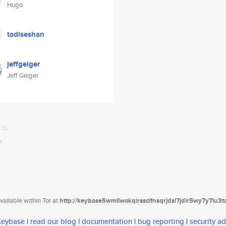
Hugo
tadiseshan
jeffgeiger
Jeff Geiger
ailable within Tor at
http://keybase5wmilwokqirssclfnsqrjdsi7jdir5wy7y7iu3
 Keybase
|
read our blog
|
documentation
|
bug reporting
|
security ad