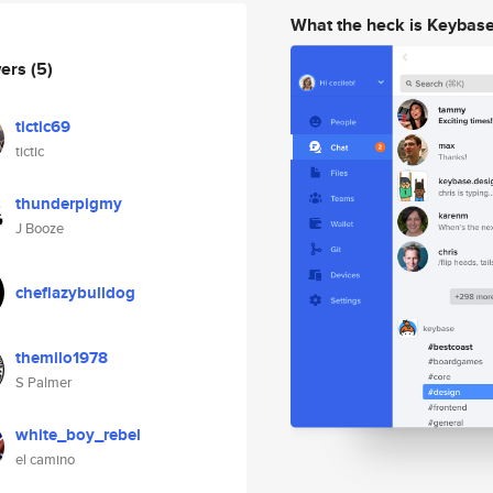
What the heck is Keybas
wers
(5)
tictic69
tictic
thunderpigmy
J Booze
cheflazybulldog
themilo1978
S Palmer
white_boy_rebel
el camino