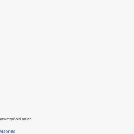
tanwmtp6oid.onion
visories