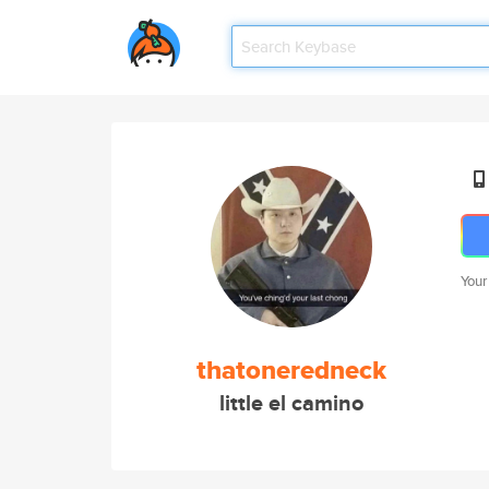
Your
thatoneredneck
little el camino