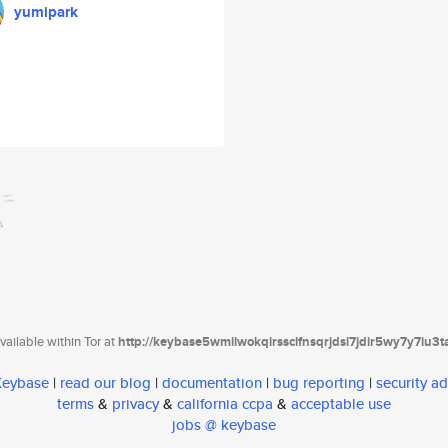
yumipark
ailable within Tor at
http://keybase5wmilwokqirssclfnsqrjdsi7jdir5wy7y7iu3
 Keybase
|
read our blog
|
documentation
|
bug reporting
|
security ad
terms
&
privacy
&
california ccpa
&
acceptable use
jobs @ keybase