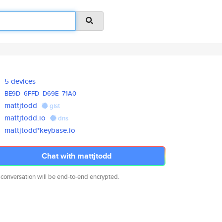
5 devices
BE9D
6FFD
D69E
71A0
mattjtodd
gist
mattjtodd.io
dns
mattjtodd*keybase.io
Chat with mattjtodd
 conversation will be end-to-end encrypted.