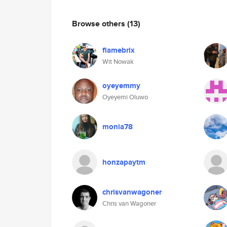
Browse others
(13)
flamebrix
Wit Nowak
oyeyemmy
Oyeyemi Oluwo
monia78
honzapaytm
chrisvanwagoner
Chris van Wagoner