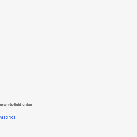
tanwmtp6oid.onion
visories