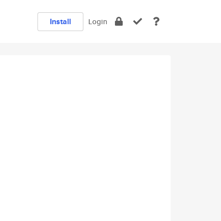
Install
Login