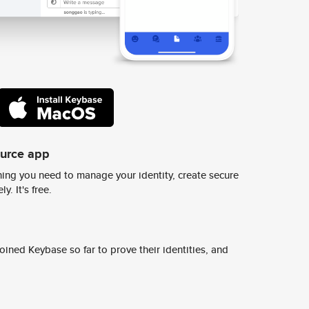
ource app
ing you need to manage your identity, create secure
y. It's free.
ined Keybase so far to prove their identities, and