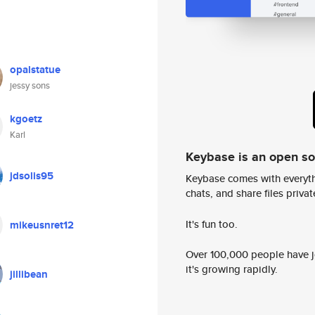
opalstatue
jessy sons
kgoetz
Karl
Keybase is an open s
jdsolis95
Keybase comes with everyth
chats, and share files privatel
It's fun too.
mikeusnret12
Over 100,000 people have jo
it's growing rapidly.
jillibean