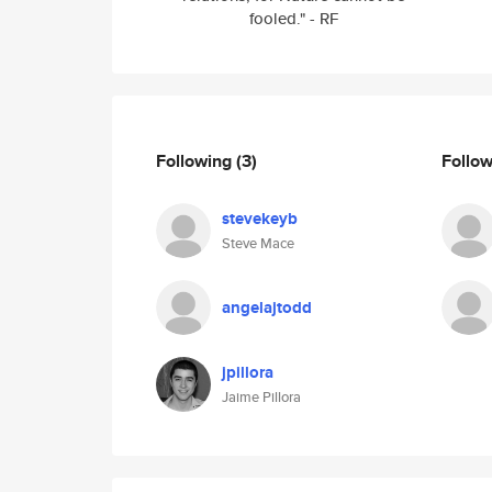
fooled." - RF
Following
(3)
Follo
stevekeyb
Steve Mace
angelajtodd
jpillora
Jaime Pillora