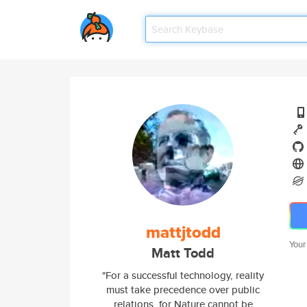
mattjtodd
Your
Matt Todd
"For a successful technology, reality
must take precedence over public
relations, for Nature cannot be