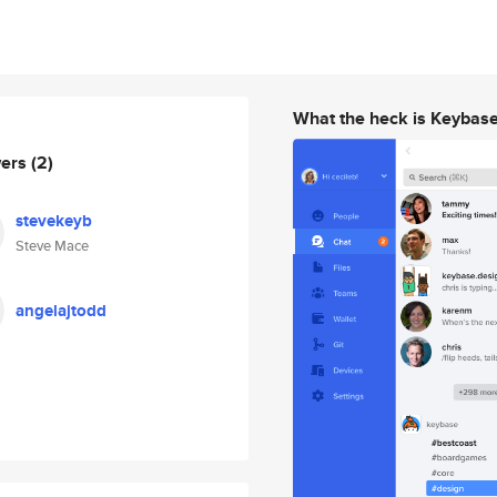
What the heck is Keybas
wers
(2)
stevekeyb
Steve Mace
angelajtodd