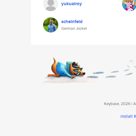
yukuairoy
scheinfeld
German Jockel
Keybase, 2026 | Av
install