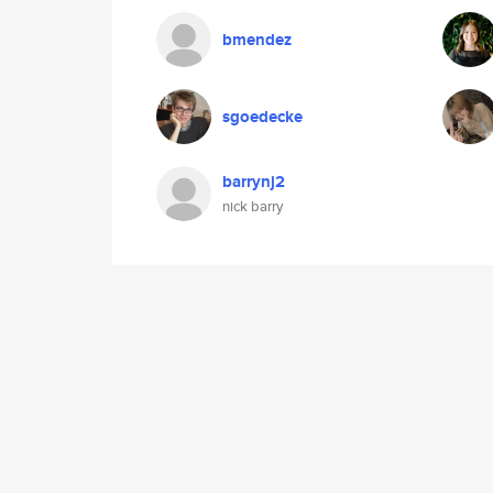
bmendez
sgoedecke
barrynj2
nick barry