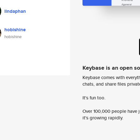
lindaphan
hobishine
hobishine
Keybase is an open s
Keybase comes with everyth
chats, and share files privatel
It's fun too.
Over 100,000 people have jo
it's growing rapidly.