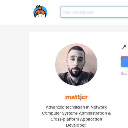
Your
mattjcr
Advanced technician in Network
Computer Systems Administration &
Cross-platform Application
Developer.