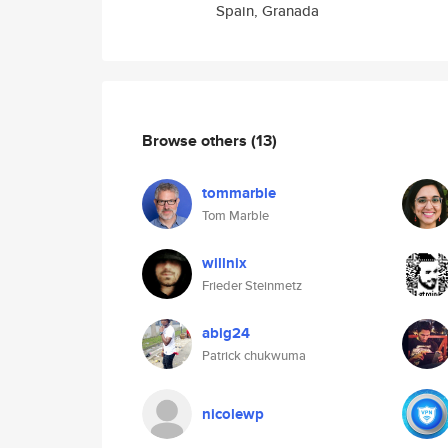
Spain, Granada
Browse others
(13)
tommarble
Tom Marble
willnix
Frieder Steinmetz
abig24
Patrick chukwuma
nicolewp