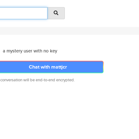
a mystery user with no key
Chat with mattjcr
 conversation will be end-to-end encrypted.