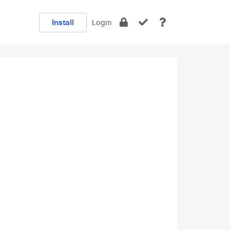
Install
Login