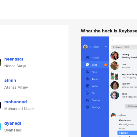
What the heck is Keybas
neenasat
Neena Satija
atmin
Atanas Minev
mohannad
Mohannad Najjar
dyahedi
Dyah Hedi