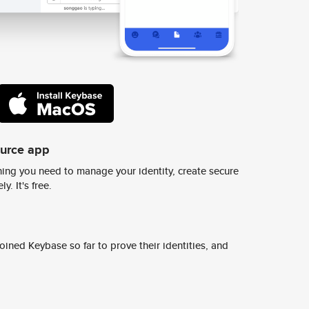
ource app
ing you need to manage your identity, create secure
y. It's free.
ined Keybase so far to prove their identities, and