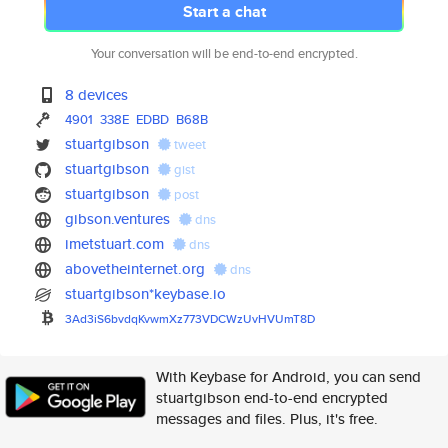
Start a chat
Your conversation will be end-to-end encrypted.
8 devices
4901
338E
EDBD
B68B
stuartgibson
tweet
stuartgibson
gist
stuartgibson
post
gibson.ventures
dns
imetstuart.com
dns
abovetheinternet.org
dns
stuartgibson*keybase.io
3Ad3iS6bvdqKvwmXz773VDCWzUvHVU
mT8D
With Keybase for Android, you can send
stuartgibson end-to-end encrypted
messages and files. Plus, it's free.