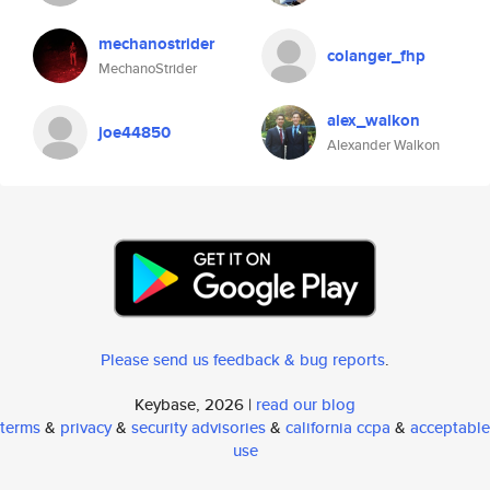
mechanostrider
colanger_fhp
MechanoStrider
alex_walkon
joe44850
Alexander Walkon
Please send us feedback & bug reports
.
Keybase, 2026 |
read our blog
terms
&
privacy
&
security advisories
&
california ccpa
&
acceptable
use