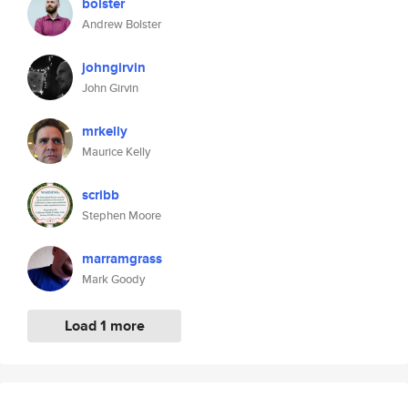
bolster
Andrew Bolster
johngirvin
John Girvin
mrkelly
Maurice Kelly
scribb
Stephen Moore
marramgrass
Mark Goody
Load 1 more