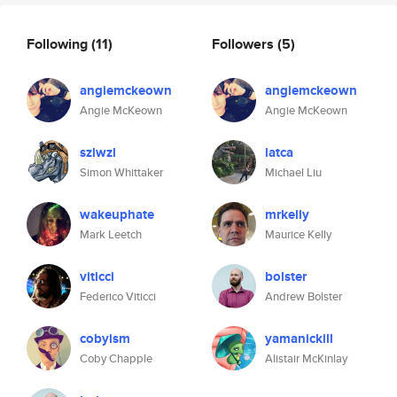
Following
(11)
Followers
(5)
angiemckeown
angiemckeown
Angie McKeown
Angie McKeown
szlwzl
latca
Simon Whittaker
Michael Liu
wakeuphate
mrkelly
Mark Leetch
Maurice Kelly
viticci
bolster
Federico Viticci
Andrew Bolster
cobyism
yamanickill
Coby Chapple
Alistair McKinlay