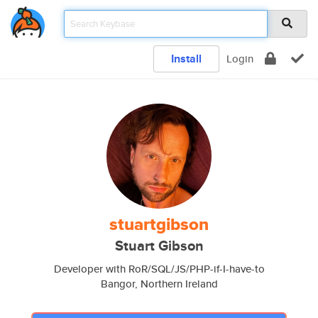
Install
Login
stuartgibson
Stuart Gibson
Developer with RoR/SQL/JS/PHP-if-I-have-to
Bangor, Northern Ireland