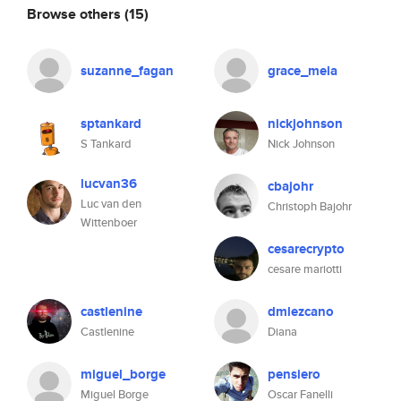
Browse others
(15)
suzanne_fagan
grace_mela
sptankard
nickjohnson
S Tankard
Nick Johnson
lucvan36
cbajohr
Luc van den
Christoph Bajohr
Wittenboer
cesarecrypto
cesare mariotti
castlenine
dmlezcano
Castlenine
Diana
miguel_borge
pensiero
Miguel Borge
Oscar Fanelli