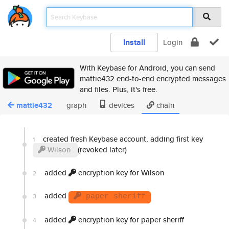
Install
Login
With Keybase for Android, you can send
mattie432 end-to-end encrypted messages
and files. Plus, it's free.
mattie432
graph
devices
chain
created fresh Keybase account, adding first key
1
Wilson
(revoked later)
added
encryption key for Wilson
2
added
3
paper sheriff
added
encryption key for paper sheriff
4