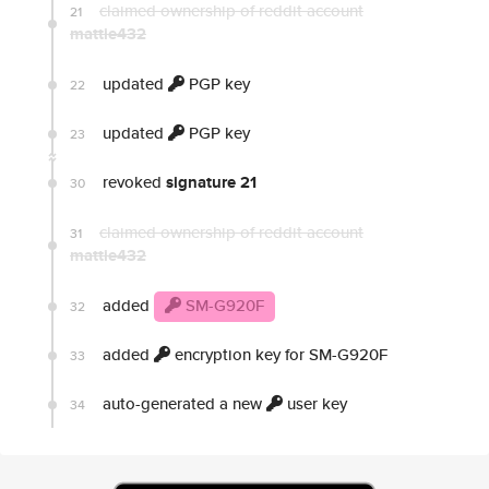
claimed ownership of reddit account
21
mattie432
updated
PGP key
22
updated
PGP key
23
revoked
signature 21
30
claimed ownership of reddit account
31
mattie432
added
SM-G920F
32
added
encryption key for SM-G920F
33
auto-generated a new
user key
34