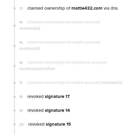
claimed ownership of
mattie432.com
via dns
13
claimed ownership of reddit account
14
mattie432
claimed ownership of reddit account
15
mattie432
claimed ownership of facebook account
16
matthewjohnflint
claimed ownership of reddit account
mattie432
17
revoked
signature 17
18
revoked
signature 14
19
revoked
signature 15
20