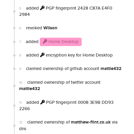
added
PGP fingerprint 2428 C87A E4F0
5
2984
revoked
Wilson
6
added
Home Desktop
7
added
encryption key for Home Desktop
8
claimed ownership of github account
mattie432
9
claimed ownership of twitter account
10
mattie432
added
PGP fingerprint 0008 3E9B DD93
11
2266
claimed ownership of
matthew-flint.co.uk
via
12
dns