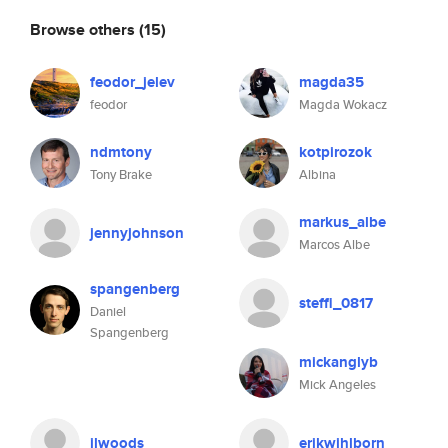
Browse others
(15)
feodor_jelev
magda35
feodor
Magda Wokacz
ndmtony
kotpirozok
Tony Brake
Albina
markus_albe
jennyjohnson
Marcos Albe
spangenberg
steffi_0817
Daniel
Spangenberg
mickanglyb
Mick Angeles
jlwoods
erikwihlborn