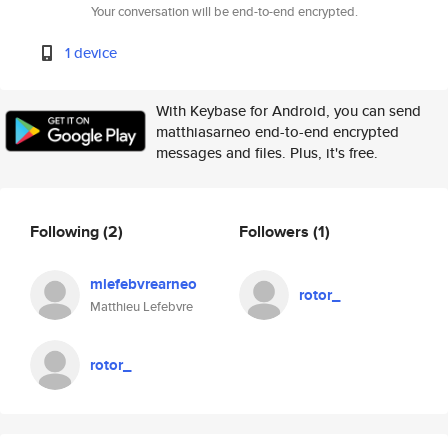
Your conversation will be end-to-end encrypted.
1 device
With Keybase for Android, you can send
matthiasarneo end-to-end encrypted
messages and files. Plus, it's free.
Following
(2)
Followers
(1)
mlefebvrearneo
rotor_
Matthieu Lefebvre
rotor_