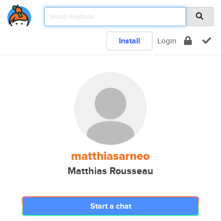
Install
Login
matthiasarneo
Matthias Rousseau
Start a chat