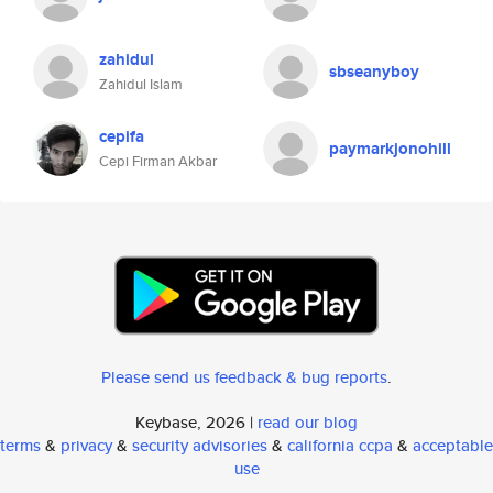
zahidul
sbseanyboy
Zahidul Islam
cepifa
paymarkjonohill
Cepi Firman Akbar
Please send us feedback & bug reports
.
Keybase, 2026 |
read our blog
terms
&
privacy
&
security advisories
&
california ccpa
&
acceptable
use