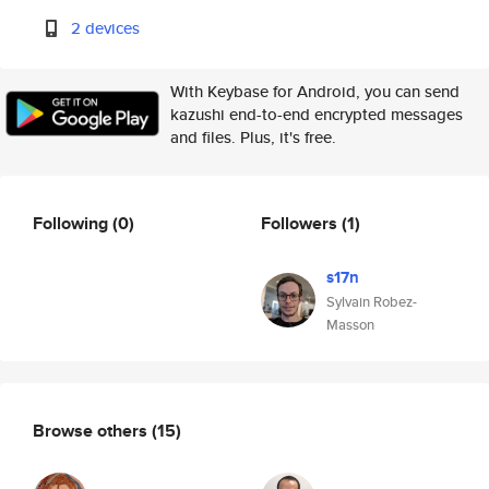
2 devices
With Keybase for Android, you can send
kazushi end-to-end encrypted messages
and files. Plus, it's free.
Following
(0)
Followers
(1)
s17n
Sylvain Robez-
Masson
Browse others
(15)