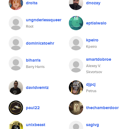
droita
dnozay
ungnderlessqueer
eptialwalo
Root
kpeiro
dominicstoehr
Kpeiro
smartdobroe
blharris
Alexey V.
Barry Harris
Skvortsov
djpcj
davidvemtz
Petrus
paul22
thechamberdoor
unixbeast
sagivg