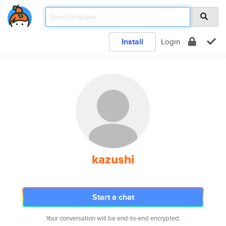
Install
Login
kazushi
Start a chat
Your conversation will be end-to-end encrypted.