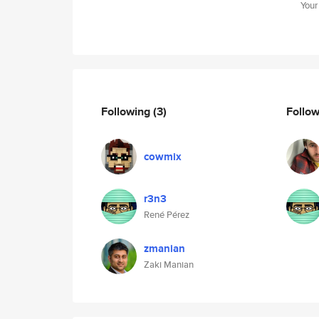
Your
Following
(3)
Follo
cowmix
r3n3
René Pérez
zmanian
Zaki Manian