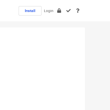
Install
Login