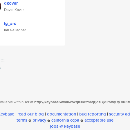
dkovar
David Kovar
ig_arc
Ian Gallagher
ailable within Tor at
http://keybase5wmilwokqirssclfnsqrjdsi7jdir5wy7y7iu3
 Keybase
|
read our blog
|
documentation
|
bug reporting
|
security ad
terms
&
privacy
&
california ccpa
&
acceptable use
jobs @ keybase