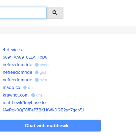
4 devices
6091
AA89
0EEA
F0D6
nefreedomride
tweet
nefreedomride
gist
nefreedomride
post
maop.co
dns
krawnet.com
dns
matthewk*keybase.io
1AaRqk9QjT8fFePZBKHtWkDQB2sY7q
op5J
Chat with matthewk