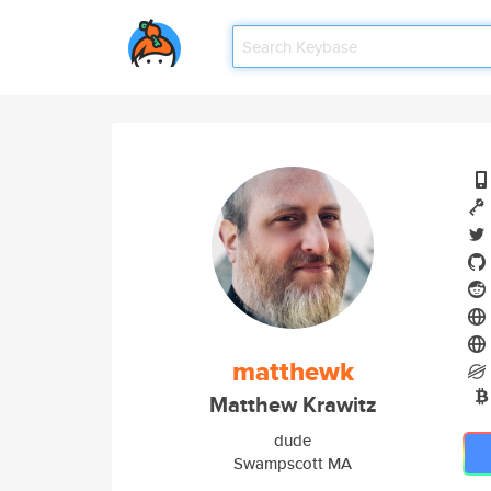
matthewk
Matthew Krawitz
dude
Swampscott MA