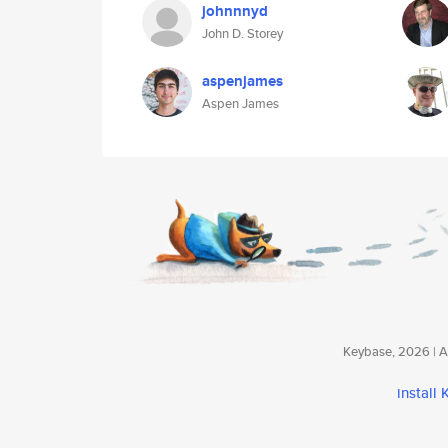
johnnnyd
John D. Storey
aspenjames
Aspen James
Keybase, 2026 | Av
install