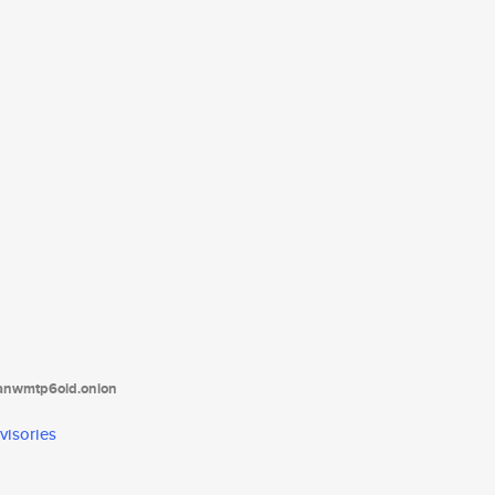
tanwmtp6oid.onion
visories