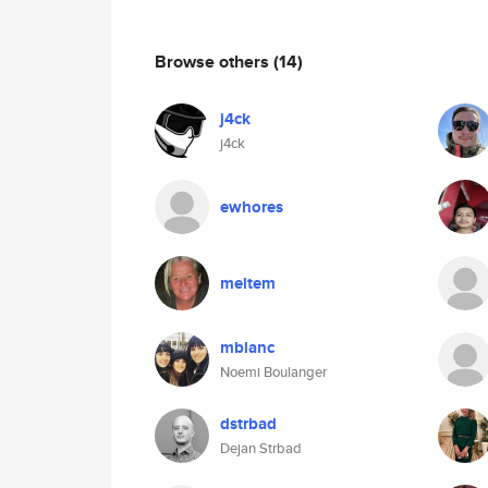
Browse others
(14)
j4ck
j4ck
ewhores
meltem
mblanc
Noemi Boulanger
dstrbad
Dejan Strbad