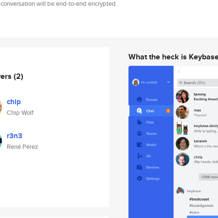
 conversation will be end-to-end encrypted.
What the heck is Keybas
wers
(2)
chip
Chip Wolf
r3n3
René Pérez