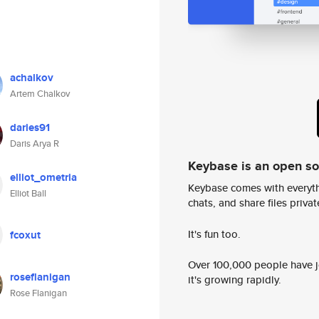
achalkov
Artem Chalkov
daries91
Daris Arya R
Keybase is an open s
elliot_ometria
Keybase comes with everyth
Elliot Ball
chats, and share files privatel
It's fun too.
fcoxut
Over 100,000 people have jo
roseflanigan
it's growing rapidly.
Rose Flanigan