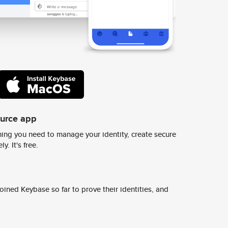
ource app
ing you need to manage your identity, create secure
y. It's free.
ined Keybase so far to prove their identities, and