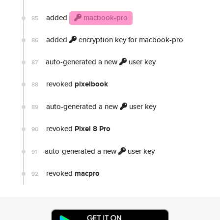
added
macbook-pro
85
added
encryption key for macbook-pro
86
auto-generated a new
user key
87
revoked
pixelbook
88
auto-generated a new
user key
89
revoked
Pixel 8 Pro
90
auto-generated a new
user key
91
revoked
macpro
92