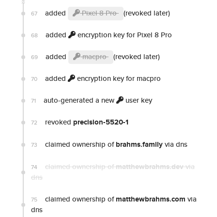
added
Pixel 8 Pro
(revoked later)
67
added
encryption key for Pixel 8 Pro
68
added
macpro
(revoked later)
69
added
encryption key for macpro
70
auto-generated a new
user key
71
revoked
precision-5520-1
72
claimed ownership of
brahms.family
via dns
73
claimed ownership of
matthewbrahms.dev
via
74
dns
claimed ownership of
matthewbrahms.com
via
75
dns