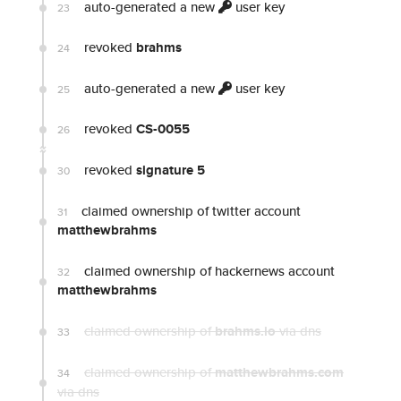
auto-generated a new
user key
23
revoked
brahms
24
auto-generated a new
user key
25
revoked
CS-0055
26
revoked
signature 5
30
claimed ownership of twitter account
31
matthewbrahms
claimed ownership of hackernews account
32
matthewbrahms
claimed ownership of
brahms.io
via dns
33
claimed ownership of
matthewbrahms.com
34
via dns