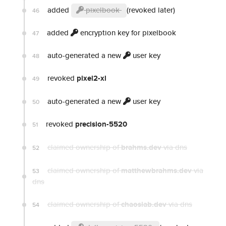
added
pixelbook
(revoked later)
46
added
encryption key for pixelbook
47
auto-generated a new
user key
48
revoked
pixel2-xl
49
auto-generated a new
user key
50
revoked
precision-5520
51
claimed ownership of
brahms.dev
via dns
52
claimed ownership of
matthewbrahms.dev
via
53
dns
claimed ownership of
chaoslab.dev
via dns
54