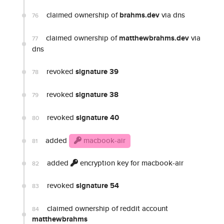
claimed ownership of
brahms.dev
via dns
76
claimed ownership of
matthewbrahms.dev
via
77
dns
revoked
signature 39
78
revoked
signature 38
79
revoked
signature 40
80
added
macbook-air
81
added
encryption key for macbook-air
82
revoked
signature 54
83
claimed ownership of reddit account
84
matthewbrahms