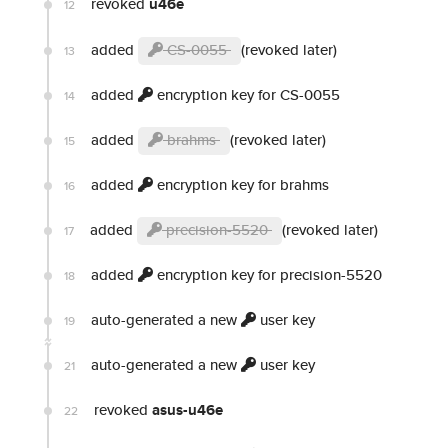
revoked
u46e
12
added
CS-0055
(revoked later)
13
added
encryption key for CS-0055
14
added
brahms
(revoked later)
15
added
encryption key for brahms
16
added
precision-5520
(revoked later)
17
added
encryption key for precision-5520
18
auto-generated a new
user key
19
auto-generated a new
user key
21
revoked
asus-u46e
22