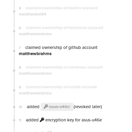
claimed ownership of twitter account
5
nerdherder64
claimed ownership of facebook account
6
matthewbrahms
claimed ownership of github account
7
matthewbrahms
claimed ownership of coinbase account
8
matthewbrahms
claimed ownership of reddit account
9
matthewbrahms
added
asus-u46e
(revoked later)
10
added
encryption key for asus-u46e
11