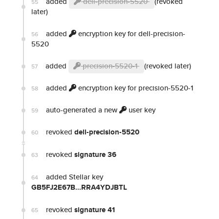
added
dell-precision-5520
(revoked
55
later)
added
encryption key for dell-precision-
56
5520
added
precision-5520-1
(revoked later)
57
added
encryption key for precision-5520-1
58
auto-generated a new
user key
59
revoked
dell-precision-5520
60
revoked
signature 36
63
added Stellar key
64
GB5FJ2E67B...RRA4YDJBTL
revoked
signature 41
65