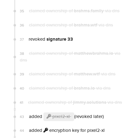
claimed ownership of
brahms.family
via dns
35
claimed ownership of
brahms.wtf
via dns
36
revoked
signature 33
37
claimed ownership of
matthewbrahms.io
via
38
dns
claimed ownership of
matthew.wtf
via dns
39
claimed ownership of
brahms.io
via dns
40
claimed ownership of
jimmy.solutions
via dns
41
added
pixel2-xl
(revoked later)
43
added
encryption key for pixel2-xl
44