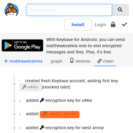
Install
Login
With Keybase for Android, you can send
matthewbrahms end-to-end encrypted
messages and files. Plus, it's free.
matthewbrahms
graph
devices
chain
created fresh Keybase account, adding first key
1
u46e
(revoked later)
added
encryption key for u46e
2
added
3
west arrow
added
encryption key for west arrow
4