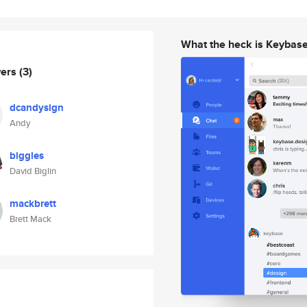
What the heck is Keybas
wers
(3)
dcandysign
Andy
biggles
David Biglin
mackbrett
Brett Mack