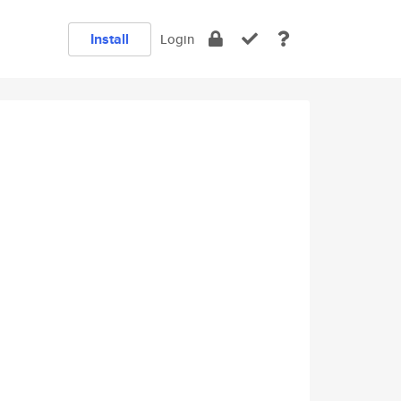
Install
Login