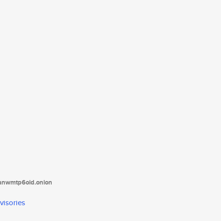
tanwmtp6oid.onion
visories