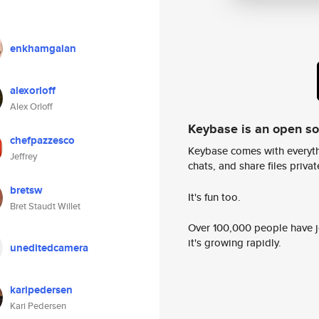
enkhamgalan
alexorloff
Alex Orloff
Keybase is an open s
chefpazzesco
Keybase comes with everyth
Jeffrey
chats, and share files privatel
bretsw
It's fun too.
Bret Staudt Willet
Over 100,000 people have jo
it's growing rapidly.
uneditedcamera
karipedersen
Kari Pedersen