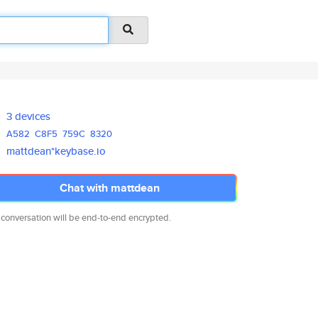
3 devices
A582
C8F5
759C
8320
mattdean*keybase.io
Chat with mattdean
 conversation will be end-to-end encrypted.