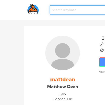
Your
mattdean
Matthew Dean
!Bio
London, UK