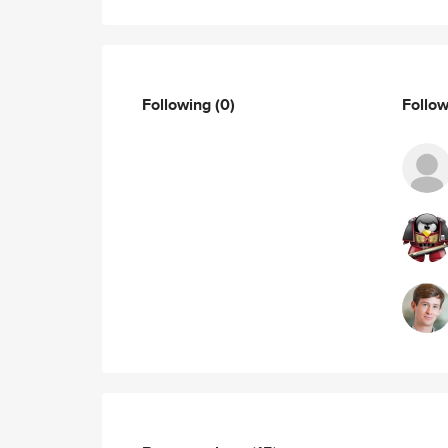
Following
(0)
Follo