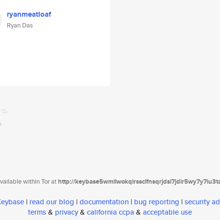
ryanmeatloaf
Ryan Das
ailable within Tor at
http://keybase5wmilwokqirssclfnsqrjdsi7jdir5wy7y7iu3
 Keybase
|
read our blog
|
documentation
|
bug reporting
|
security ad
terms
&
privacy
&
california ccpa
&
acceptable use