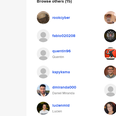
Browse others
(15)
rookcyber
fabio020208
quentin96
Quentin
kspyksma
dmiranda000
Daniel Miranda
lucienmld
Lucien