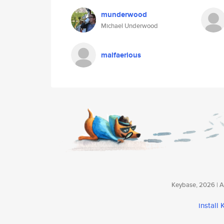
munderwood
Michael Underwood
malfaerious
Keybase, 2026 | Av
install