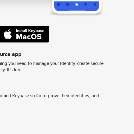
ource app
ing you need to manage your identity, create secure
y. It's free.
ined Keybase so far to prove their identities, and