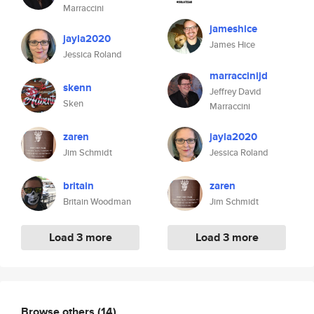
Marraccini
jameshice
jayla2020
James Hice
Jessica Roland
marraccinijd
skenn
Jeffrey David
Sken
Marraccini
zaren
jayla2020
Jim Schmidt
Jessica Roland
britain
zaren
Britain Woodman
Jim Schmidt
Load 3 more
Load 3 more
Browse others
(14)