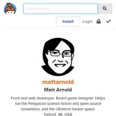
Install
Login
mattarnold
Matt Arnold
Front end web developer. Board game designer. Helps
run the Penguicon science fiction and open source
convention, and the i3Detroit hacker space.
Detroit, MI, USA