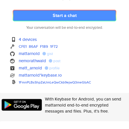
Start a chat
Your conversation will be end-to-end encrypted.
4 devices
CFE1
86AF
F189
1F72
mattarnold
gist
nemorathwald
post
matt_arnold
profile
mattarnold*keybase.io
1FmnPLBsShpZaUmLeQwCkb9ejwQ3me
GbAC
With Keybase for Android, you can send
mattarnold end-to-end encrypted
messages and files. Plus, it's free.