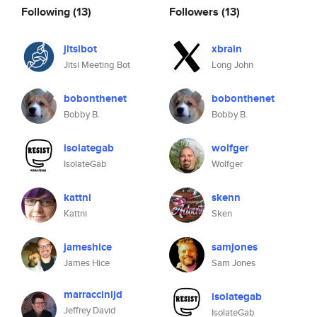
Following
(13)
Followers
(13)
jitsibot
xbrain
Jitsi Meeting Bot
Long John
bobonthenet
bobonthenet
Bobby B.
Bobby B.
isolategab
wolfger
IsolateGab
Wolfger
kattni
skenn
Kattni
Sken
jameshice
samjones
James Hice
Sam Jones
marraccinijd
isolategab
Jeffrey David
IsolateGab