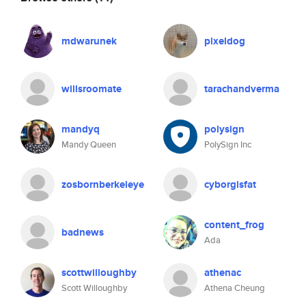
mdwarunek
pixeldog
willsroomate
tarachandverma
mandyq
polysign
Mandy Queen
PolySign Inc
zosbornberkeleye
cyborgisfat
content_frog
badnews
Ada
scottwilloughby
athenac
Scott Willoughby
Athena Cheung