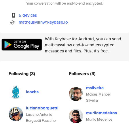
Your conversation will be end-to-end encrypted.
5 devices
matheusvillnw*keybase.io
With Keybase for Android, you can send
matheusvillnw end-to-end encrypted
messages and files. Plus, it's free.
Following
(3)
Followers
(3)
msilveira
leocbs
Moisés Manoel
Silveira
lucianoborguetti
murilomedeiros
Luciano Antonio
Murilo Medeiros
Borguetti Faustino