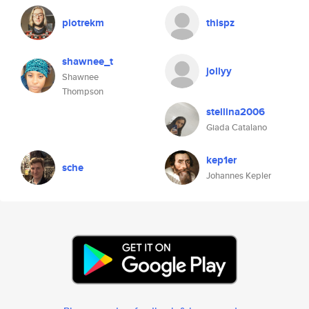
piotrekm
thispz
shawnee_t
jollyy
Shawnee
Thompson
stellina2006
Giada Catalano
kep1er
sche
Johannes Kepler