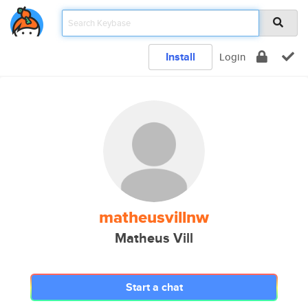
Install
Login
matheusvillnw
Matheus Vill
Start a chat