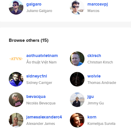
galgaro
marcosvpj
Juliano Galgaro
Marcos
Browse others
(15)
aothuatvietnam
ckirsch
Ảo thuật Việt Nam
Christian Kirsch
sidneyc1ni
wolvie
Sidney Carriger
Thomas Andrade
bevacqua
jgu
Nicolás Bevacqua
Jimmy Gu
jamesalexanderc4
korn
Alexander James
Kornelijus Survila