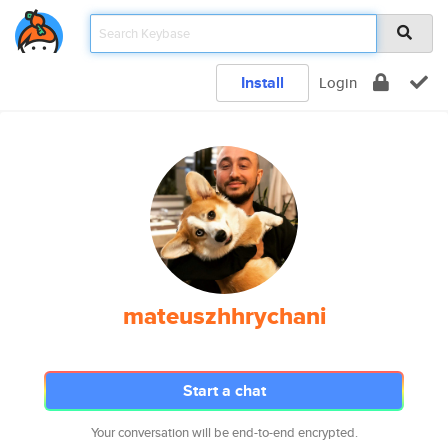
Install
Login
mateuszhhrychani
Start a chat
Your conversation will be end-to-end encrypted.