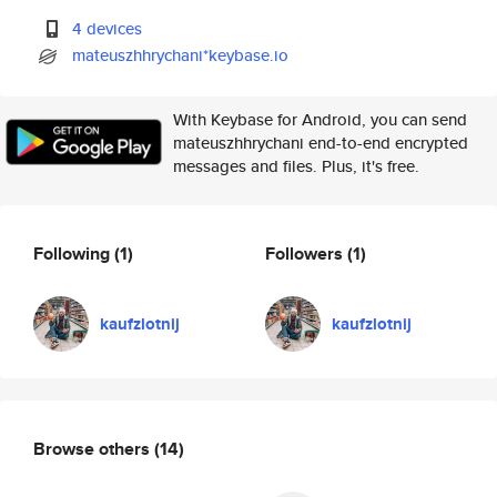
4 devices
mateuszhhrychani*keybase.io
With Keybase for Android, you can send
mateuszhhrychani end-to-end encrypted
messages and files. Plus, it's free.
Following
(1)
Followers
(1)
kaufzlotnij
kaufzlotnij
Browse others
(14)