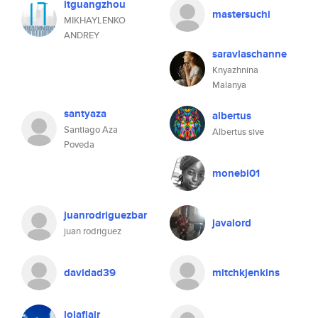
itguangzhou
mastersuchi
MIKHAYLENKO
ANDREY
saravlaschanne
Knyazhnina
Malanya
santyaza
albertus
Santiago Aza
Albertus sive
Poveda
monebi01
juanrodriguezbar
javalord
juan rodriguez
davidad39
mitchkjenkins
lolaflair