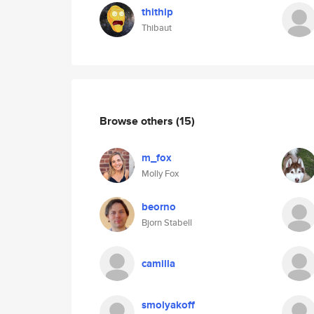
thithip
Thibaut
Browse others
(15)
m_fox
Molly Fox
beorno
Bjorn Stabell
camilla
smolyakoff