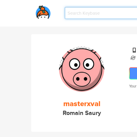
Your
masterxval
Romain Saury