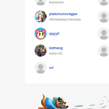
Konstantin
piakovunovegpe
Hilchevskaya Havronya
qqyyll
katheog
kathe OG
uri