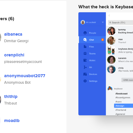
What the heck is Keybas
wers
(6)
albaneca
Dimitar Georgi
orenpiichi
pleaseresetmyaccount
anonymousbot2077
Anonymous Bot
thithip
Thibaut
moadib