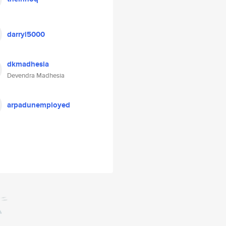
darryl5000
dkmadhesia
Devendra Madhesia
arpadunemployed