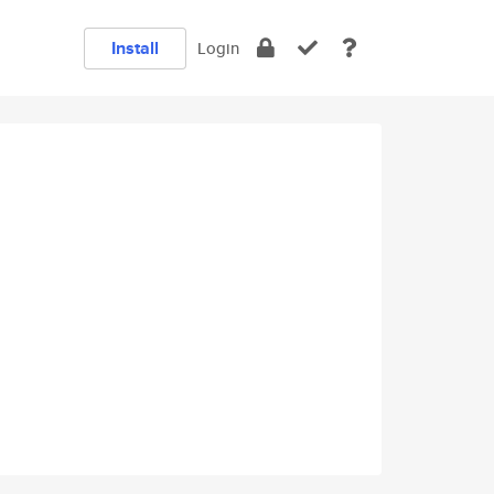
Install
Login