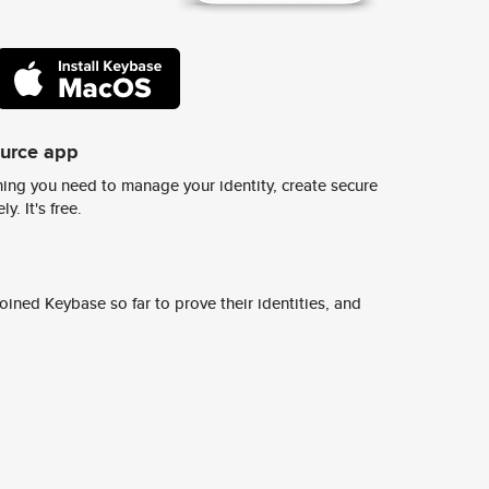
ource app
ing you need to manage your identity, create secure
y. It's free.
ined Keybase so far to prove their identities, and