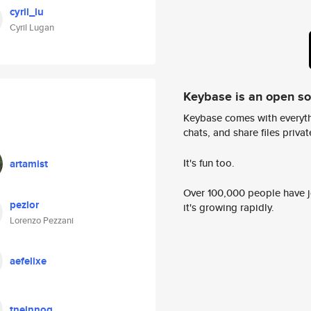
cyril_lu
Cyril Lugan
Keybase is an open s
Keybase comes with everyth
chats, and share files privatel
It's fun too.
artamist
Over 100,000 people have jo
pezlor
it's growing rapidly.
Lorenzo Pezzani
aefelixe
tneinnoq