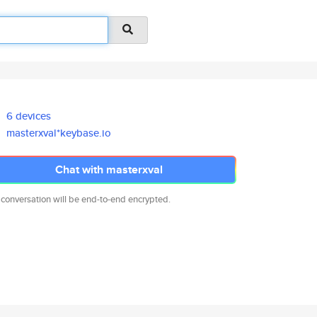
6 devices
masterxval*keybase.io
Chat with masterxval
 conversation will be end-to-end encrypted.