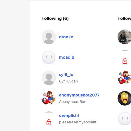
Following
(6)
Follo
drookn
moadib
cyril_lu
Cyril Lugan
anonymousbot2077
Anonymous Bot
orenpiichi
pleaseresetmyaccount