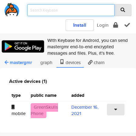
Install
Login
With Keybase for Android, you can send
mastergmr end-to-end encrypted
messages and files. Plus, it's free.
mastergmr
graph
devices
chain
Active devices (1)
type
public name
added
GreenSkulls
December 16,
mobile
Phone
2021