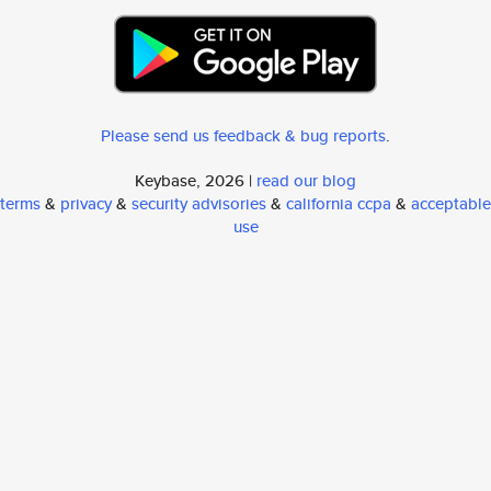
Please send us feedback & bug reports
.
Keybase, 2026 |
read our blog
terms
&
privacy
&
security advisories
&
california ccpa
&
acceptable
use