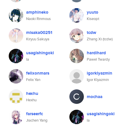
amphineko
yuuto
Naoki Rinmous
Kiseopt
misaka00251
tcdw
Kiryuu Sakuya
Zhang Xi (tcdw)
usagishingoki
hardihard
la
Pawel Twardy
felixonmars
igorklyazmin
Felix Yan
Igor Klyazmin
hexhu
mochaa
Hexhu
farseerfc
usagishingoki
Jiachen Yang
la