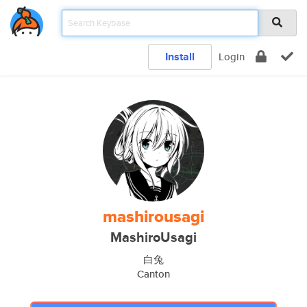
Install
Login
mashirousagi
MashiroUsagi
白兔
Canton