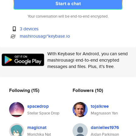
Start a chat
Your conversation will be end-to-end encrypted.
3 devices
mashirousagi*keybase.io
With Keybase for Android, you can send
mashirousagi end-to-end encrypted
messages and files. Plus, it's free.
Following
(15)
Followers
(10)
spacedrop
tojalkree
Stellar Space Drop
Magnusson Yan
magicnat
danielles1976
Morichika Nat
Aidan Parkinson