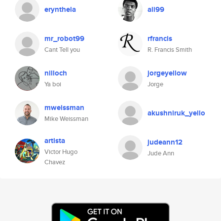
erynthela
ali99
mr_robot99
rfrancis
Cant Tell you
R. Francis Smith
nilloch
jorgeyellow
Ya boi
Jorge
mweissman
akushniruk_yello
Mike Weissman
artista
judeann12
Victor Hugo
Jude Ann
Chavez