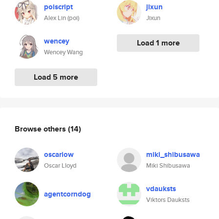
poiscript
jixun
Alex Lin (poi)
Jixun
wencey
Load 1 more
Wencey Wang
Load 5 more
Browse others
(14)
oscariow
miki_shibusawa
Oscar Lloyd
Miki Shibusawa
vdauksts
agentcorndog
Viktors Dauksts