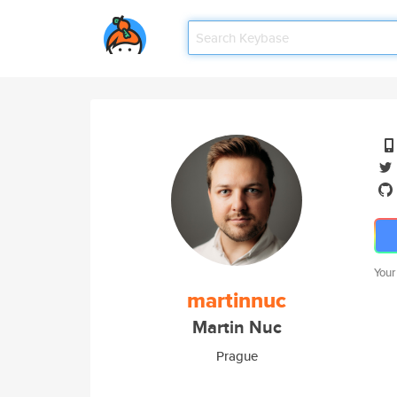
Your
martinnuc
Martin Nuc
Prague