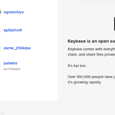
ogodomiya
sg3qchudi
Keybase is an open s
darrel_2104dps
Keybase comes with everyth
chats, and share files privatel
palleiko
It's fun too.
Ian Palleiko
Over 100,000 people have jo
it's growing rapidly.