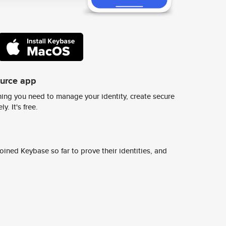
ource app
ing you need to manage your identity, create secure
y. It's free.
ined Keybase so far to prove their identities, and