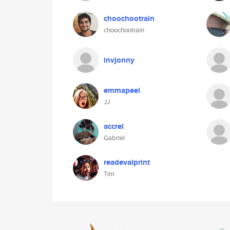
choochootrain
choochootrain
invjonny
emmapeel
JJ
accrel
Gabriel
readevalprint
Tim