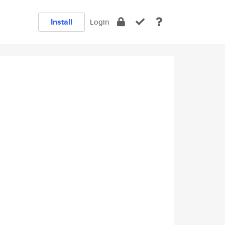
Install
Login