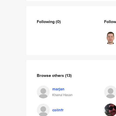
Following
(0)
Follo
Browse others
(13)
marjan
Khairul Hasan
colinfr