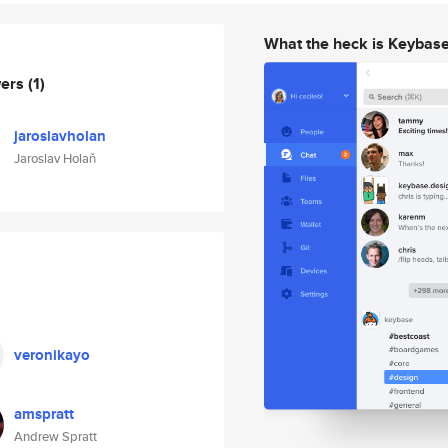
What the heck is Keybas
wers
(1)
jaroslavholan
Jaroslav Holaň
veronikayo
amspratt
Andrew Spratt