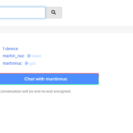
1 device
martin_nuc
tweet
martinnuc
gist
Chat with martinnuc
 conversation will be end-to-end encrypted.