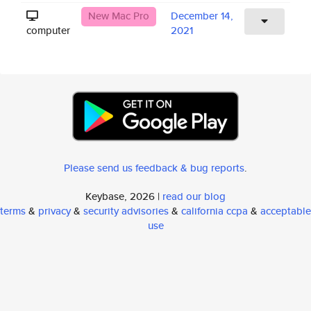
New Mac Pro
December 14,
computer
2021
Please send us feedback & bug reports
.
Keybase, 2026 |
read our blog
terms
&
privacy
&
security advisories
&
california ccpa
&
acceptable
use