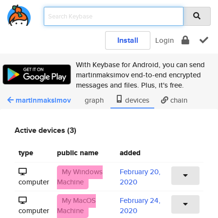
Install
Login
With Keybase for Android, you can send
martinmaksimov end-to-end encrypted
messages and files. Plus, it's free.
martinmaksimov
graph
devices
chain
Active devices (3)
type
public name
added
My Windows
February 20,
computer
Machine
2020
My MacOS
February 24,
computer
Machine
2020