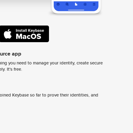
ource app
ing you need to manage your identity, create secure
y. It's free.
ined Keybase so far to prove their identities, and