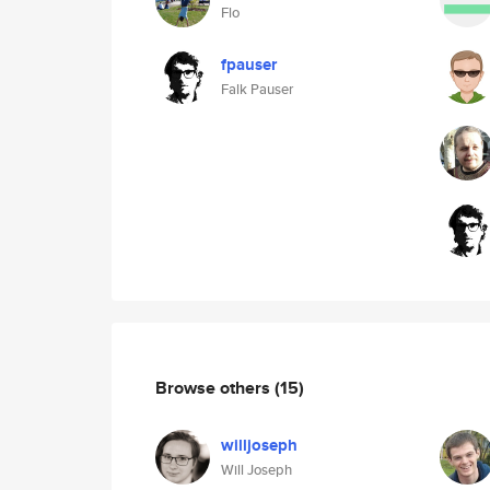
Flo
fpauser
Falk Pauser
Browse others
(15)
willjoseph
Will Joseph