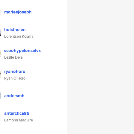
marleejoseph
holsthelen
Lorentsen Kosma
scoohypelonselvx
Lezlie Dela
ryanohoro
Ryan O'Horo
andersmh
antarctica86
Eamonn Maguire