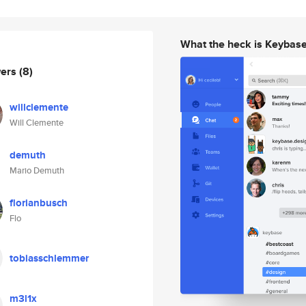
What the heck is Keybas
wers
(8)
willclemente
Will Clemente
demuth
Mario Demuth
florianbusch
Flo
tobiasschlemmer
m3l1x