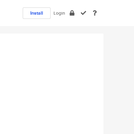
Install
Login