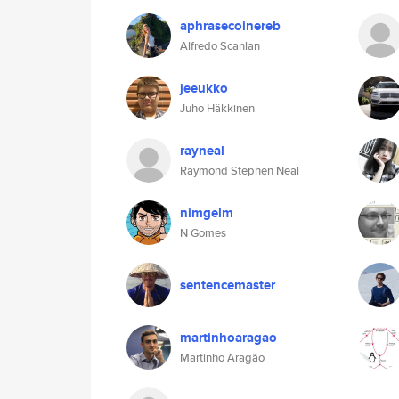
aphrasecoinereb
Alfredo Scanlan
jeeukko
Juho Häkkinen
rayneal
Raymond Stephen Neal
nimgelm
N Gomes
sentencemaster
martinhoaragao
Martinho Aragão