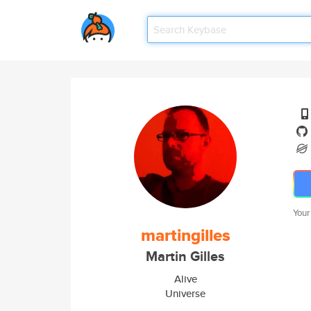
Your
martingilles
Martin Gilles
Alive
Universe