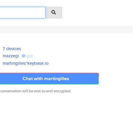
7 devices
mazzegi
gist
martingilles*keybase.io
Chat with martingilles
 conversation will be end-to-end encrypted.