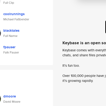
Full Clip
coolrunnings
Michael Faßbender
blacktales
Full Namw
Keybase is an open s
fpauser
Keybase comes with everyth
Falk Pauser
chats, and share files privatel
It's fun too.
Over 100,000 people have jo
it's growing rapidly.
dmoore
David Moore