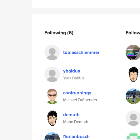
Following
(6)
Follo
tobiasschlemmer
ybaldus
Yves Baldus
coolrunnings
Michael Faßbender
demuth
Mario Demuth
florianbusch