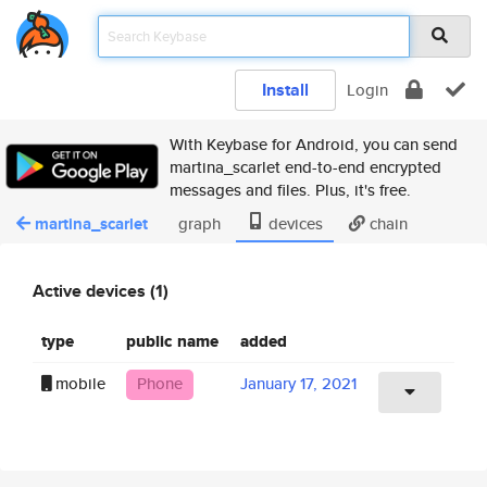
Install
Login
With Keybase for Android, you can send
martina_scarlet end-to-end encrypted
messages and files. Plus, it's free.
martina_scarlet
graph
devices
chain
Active devices (1)
type
public name
added
mobile
Phone
January 17, 2021