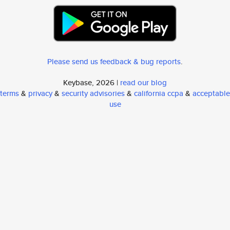
Please send us feedback & bug reports
.
Keybase, 2026 |
read our blog
terms
&
privacy
&
security advisories
&
california ccpa
&
acceptable
use