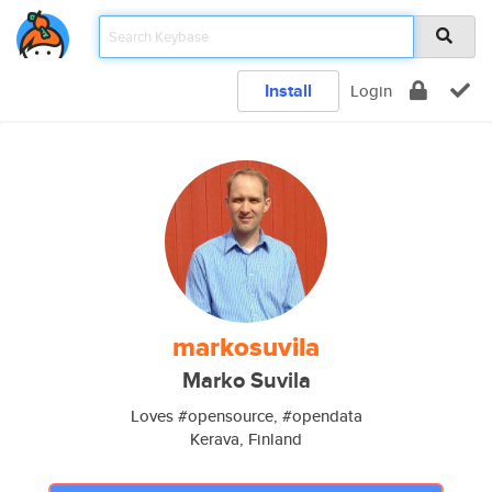
Install
Login
markosuvila
Marko Suvila
Loves #opensource, #opendata
Kerava, Finland