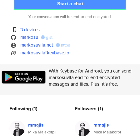
Start a chat
Your conversation will be end-to-end encrypted.
3 devices
markosu
gist
markosuvila.net
https
markosuvila*keybase.io
With Keybase for Android, you can send
markosuvila end-to-end encrypted
messages and files. Plus, it's free.
Following
(1)
Followers
(1)
mmajis
mmajis
Mika Majakorpi
Mika Majakorpi