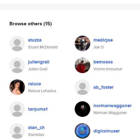
Browse others
(15)
stuzza
medicjoe
Stuart McDonald
Joe O
juliengrall
bemosos
Julien Grall
Vtorov Immanuil
raluca
ab_foster
Raluca Lehadus
normanwaggoner
tanjuma1
Norman Waggoner
stan_ch
digicoinuser
Stanislav