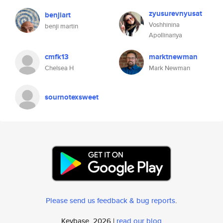
zyusurevnyusat
benjiart
Voshhinina
benji martin
Apollinariya
cmfk13
marktnewman
Chelsea H
Mark Newman
sournotexsweet
Please send us feedback & bug reports
.
Keybase, 2026 |
read our blog