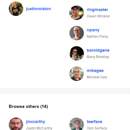
justinrolston
ringmaster
Owen Winkler
nparry
Nathan Parry
baroldgene
Barry Brinkley
mikegee
Michael Gee
Browse others
(14)
jmccarthy
tserface
Justin McCarthy
Tom Serface