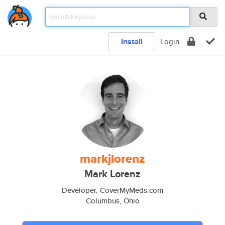
Install
Login
markjlorenz
Mark Lorenz
Developer, CoverMyMeds.com
Columbus, Ohio