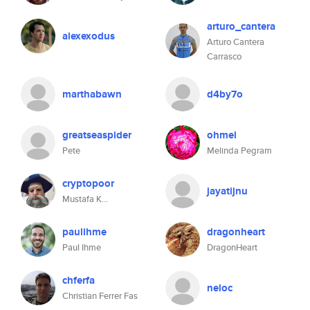
arturo_cantera
alexexodus
Arturo Cantera
Carrasco
marthabawn
d4by7o
greatseaspider
ohmel
Pete
Melinda Pegram
cryptopoor
jayatijnu
Mustafa K...
paulihme
dragonheart
Paul Ihme
DragonHeart
chferfa
neloc
Christian Ferrer Fas