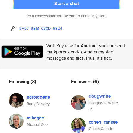
Start a chat
Your conversation will be end-to-end encrypted.
9A97
9E13
C30D
6824
With Keybase for Android, you can send
markjlorenz end-to-end encrypted
messages and files. Plus, it's free.
Following
(3)
Followers
(6)
dougwhite
baroldgene
Douglas D. White,
Barry Brinkley
Jr.
mikegee
cohen_carlisle
Michael Gee
Cohen Carlisle