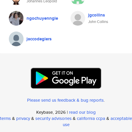
Johannes Leopold
jgcollins
ngochuyenngle
John Collins
jaccodegiers
Please send us feedback & bug reports
.
Keybase, 2026 |
read our blog
terms
&
privacy
&
security advisories
&
california ccpa
&
acceptable
use