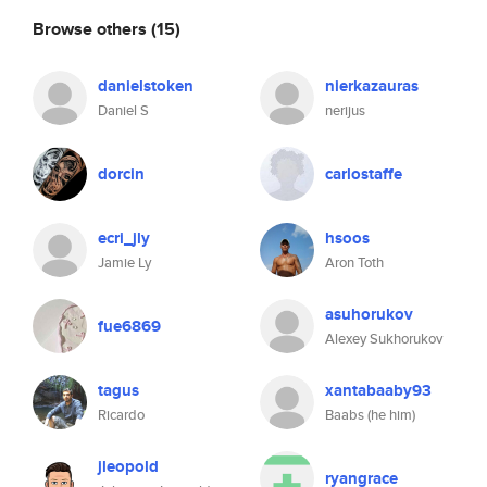
Browse others
(15)
danielstoken
nierkazauras
Daniel S
nerijus
dorcin
carlostaffe
ecri_jly
hsoos
Jamie Ly
Aron Toth
asuhorukov
fue6869
Alexey Sukhorukov
tagus
xantabaaby93
Ricardo
Baabs (he him)
jleopold
ryangrace