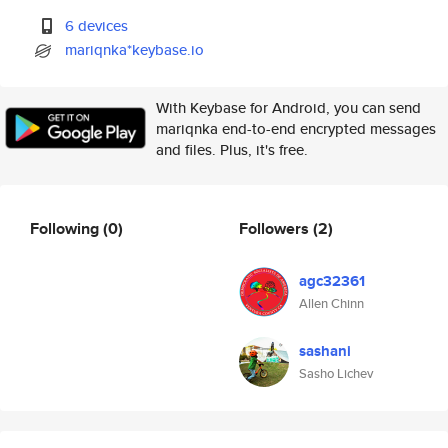
6 devices
mariqnka*keybase.io
With Keybase for Android, you can send
mariqnka end-to-end encrypted messages
and files. Plus, it's free.
Following
(0)
Followers
(2)
agc32361
Allen Chinn
sashani
Sasho Lichev