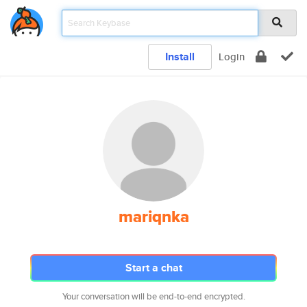
Install
Login
mariqnka
Start a chat
Your conversation will be end-to-end encrypted.