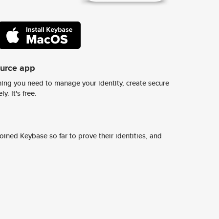
ource app
ing you need to manage your identity, create secure
y. It's free.
ined Keybase so far to prove their identities, and