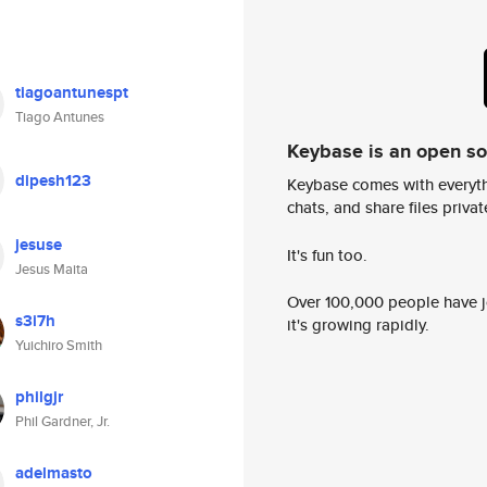
tiagoantunespt
Tiago Antunes
Keybase is an open s
dipesh123
Keybase comes with everyth
chats, and share files privatel
jesuse
It's fun too.
Jesus Maita
Over 100,000 people have jo
s3i7h
it's growing rapidly.
Yuichiro Smith
philgjr
Phil Gardner, Jr.
adelmasto