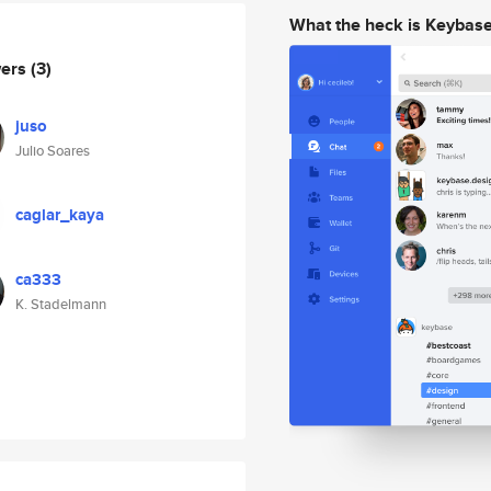
What the heck is Keybas
wers
(3)
juso
Julio Soares
caglar_kaya
ca333
K. Stadelmann