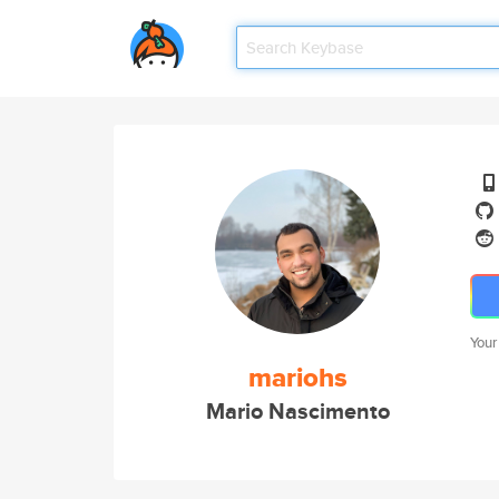
Your
mariohs
Mario Nascimento