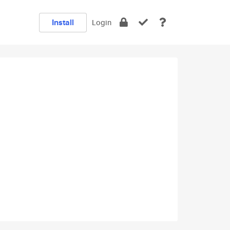
Install
Login