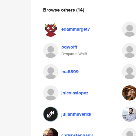
Browse others
(14)
edammarget7
bdwolff
Benjamin Wolff
ma8899
jnicolaslopez
julianmaverick
chrispstephany