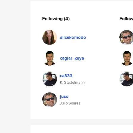
Following
(4)
Follo
alicekomodo
caglar_kaya
ca333
K. Stadelmann
juso
Julio Soares