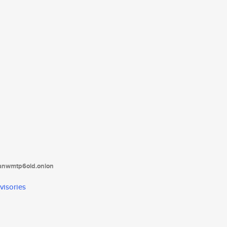
tanwmtp6oid.onion
visories