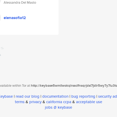
Alessandra Del Masto
elenasofia12
ailable within Tor at
http://keybase5wmilwokqirssclfnsqrjdsi7jdir5wy7y7iu3
 Keybase
|
read our blog
|
documentation
|
bug reporting
|
security ad
terms
&
privacy
&
california ccpa
&
acceptable use
jobs @ keybase