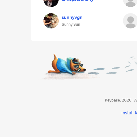
sunnyvgn
Sunny Sun
Keybase, 2026 | Av
install