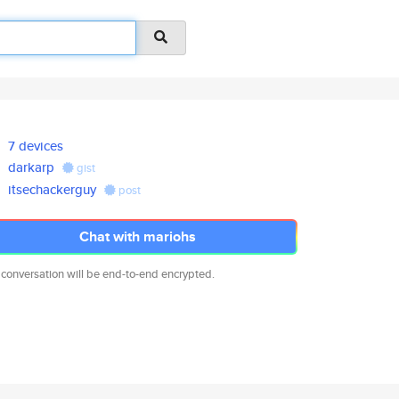
7 devices
darkarp
gist
itsechackerguy
post
Chat with mariohs
 conversation will be end-to-end encrypted.