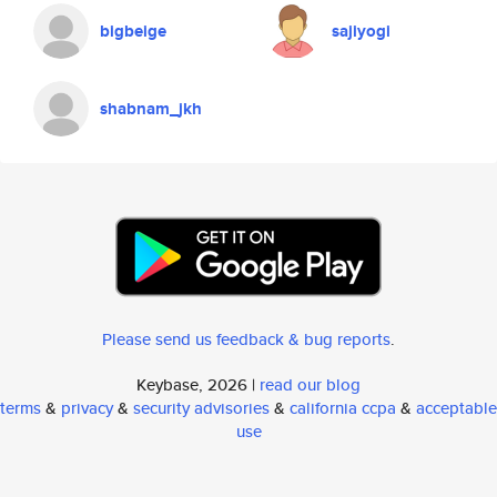
bigbeige
sajiyogi
shabnam_jkh
Please send us feedback & bug reports
.
Keybase, 2026 |
read our blog
terms
&
privacy
&
security advisories
&
california ccpa
&
acceptable
use