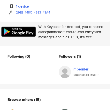
1 device
29E3
148C
49E3
43A4
With Keybase for Android, you can send
alancpambelfort end-to-end encrypted
messages and files. Plus, it's free.
Following
(0)
Followers
(1)
mbernier
Matthias BERNIER
Browse others
(15)