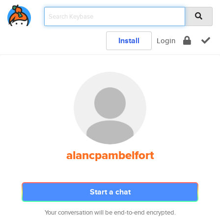
Install
Login
alancpambelfort
Start a chat
Your conversation will be end-to-end encrypted.