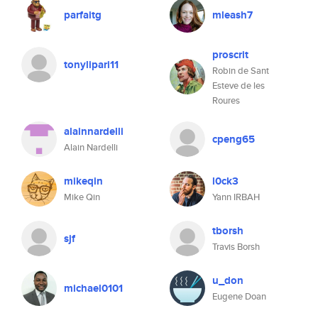
parfaitg
mleash7
proscrit
tonylipari11
Robin de Sant
Esteve de les
Roures
alainnardelli
cpeng65
Alain Nardelli
mikeqin
l0ck3
Mike Qin
Yann IRBAH
tborsh
sjf
Travis Borsh
u_don
michael0101
Eugene Doan