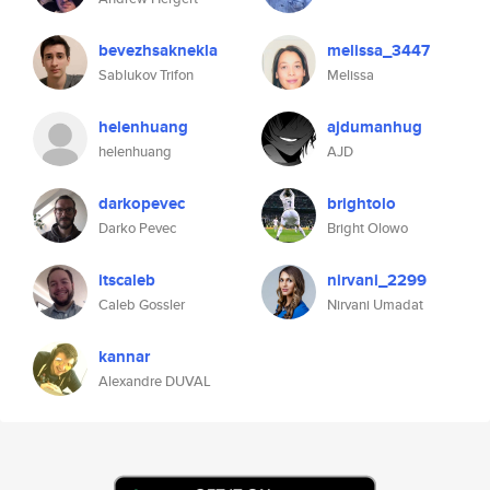
bevezhsaknekla
melissa_3447
Sablukov Trifon
Melissa
helenhuang
ajdumanhug
helenhuang
AJD
darkopevec
brightolo
Darko Pevec
Bright Olowo
itscaleb
nirvani_2299
Caleb Gossler
Nirvani Umadat
kannar
Alexandre DUVAL