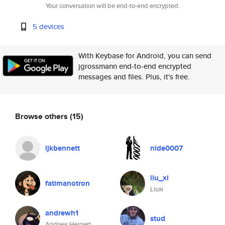
Your conversation will be end-to-end encrypted.
5 devices
With Keybase for Android, you can send
jgrossmann end-to-end encrypted
messages and files. Plus, it's free.
Browse others
(15)
ljkbennett
nide0007
liu_xi
fatimanotron
Liuxi
andrewh1
stud
Andrew Hergert