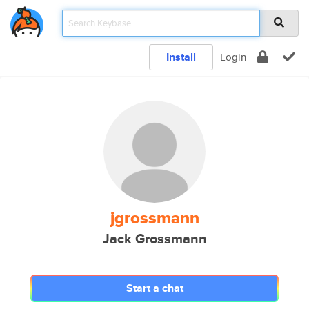
Install
Login
jgrossmann
Jack Grossmann
Start a chat