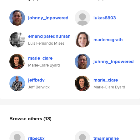
johnny_inpowered
lukas8803
emancipatedhuman
mariemcgrath
Luis Fernando Mises
marie_clare
johnny_inpowered
Marie-Clare Byard
jeffbtdv
marie_clare
Jeff Berwick
Marie-Clare Byard
Browse others
(13)
riipeckx
tmamarelhe