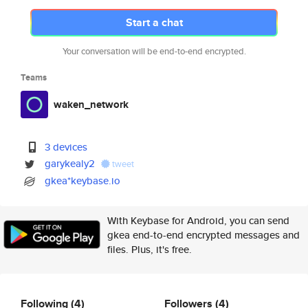
Start a chat
Your conversation will be end-to-end encrypted.
Teams
waken_network
3 devices
garykealy2
tweet
gkea*keybase.io
With Keybase for Android, you can send
gkea end-to-end encrypted messages and
files. Plus, it's free.
Following
(4)
Followers
(4)