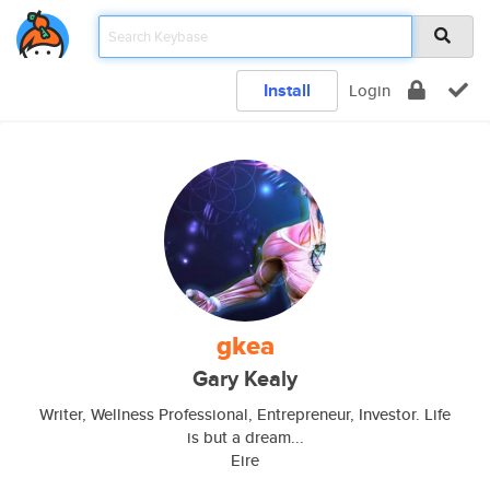
Install
Login
gkea
Gary Kealy
Writer, Wellness Professional, Entrepreneur, Investor. Life
is but a dream...
Eire