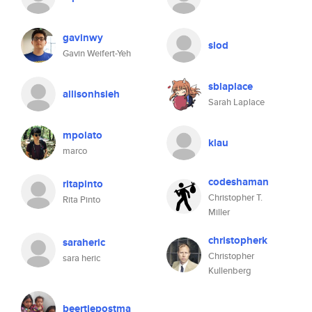
gavinwy
slod
Gavin Weifert-Yeh
sblaplace
allisonhsieh
Sarah Laplace
mpolato
klau
marco
codeshaman
ritapinto
Christopher T.
Rita Pinto
Miller
christopherk
saraheric
Christopher
sara heric
Kullenberg
beertjepostma