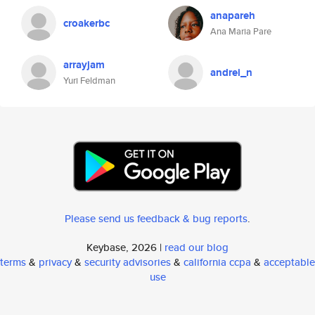
anapareh
croakerbc
Ana Maria Pare
arrayjam
andrei_n
Yuri Feldman
Please send us feedback & bug reports
.
Keybase, 2026 |
read our blog
terms
&
privacy
&
security advisories
&
california ccpa
&
acceptable
use