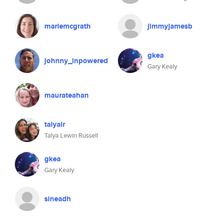
mariemcgrath
jimmyjamesb
gkea
johnny_inpowered
Gary Kealy
maurateahan
talyalr
Talya Lewin Russell
gkea
Gary Kealy
sineadh