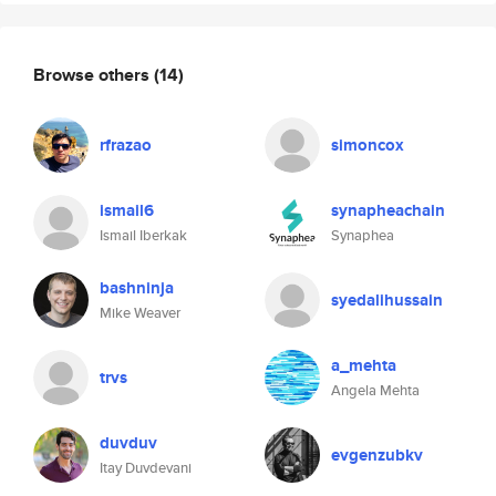
Browse others
(14)
rfrazao
simoncox
ismail6
synapheachain
Ismail Iberkak
Synaphea
bashninja
syedalihussain
Mike Weaver
a_mehta
trvs
Angela Mehta
duvduv
evgenzubkv
Itay Duvdevani