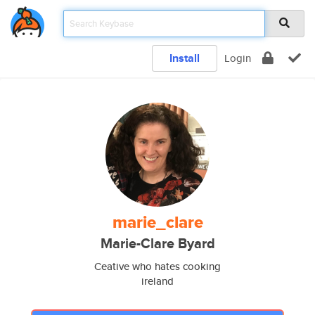
Install
Login
marie_clare
Marie-Clare Byard
Ceative who hates cooking
ireland