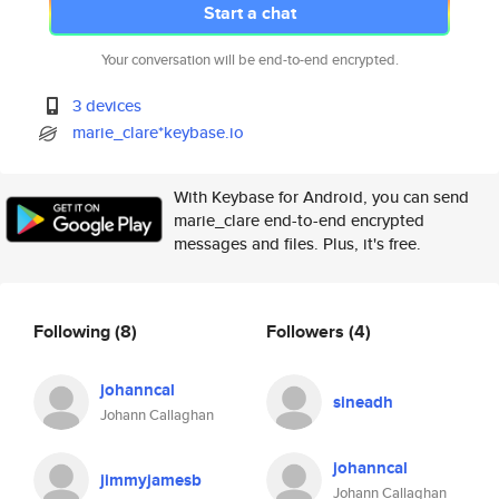
Start a chat
Your conversation will be end-to-end encrypted.
3 devices
marie_clare*keybase.io
With Keybase for Android, you can send
marie_clare end-to-end encrypted
messages and files. Plus, it's free.
Following
(8)
Followers
(4)
johanncal
sineadh
Johann Callaghan
johanncal
jimmyjamesb
Johann Callaghan