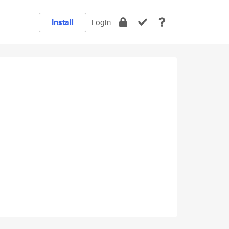
Install
Login