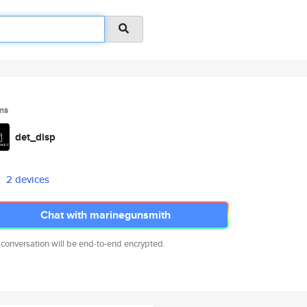
ms
det_disp
2 devices
Chat with marinegunsmith
 conversation will be end-to-end encrypted.