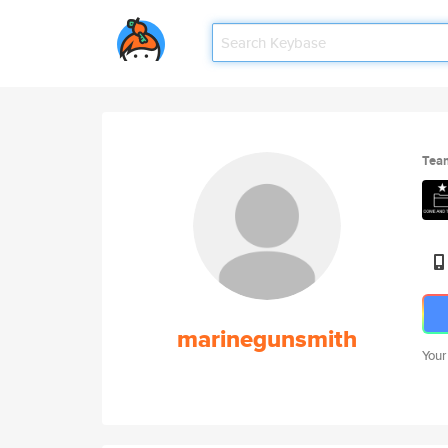
Tea
marinegunsmith
Your