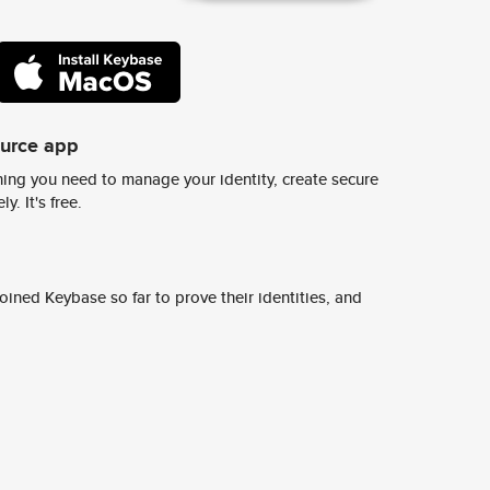
ource app
ing you need to manage your identity, create secure
y. It's free.
ined Keybase so far to prove their identities, and