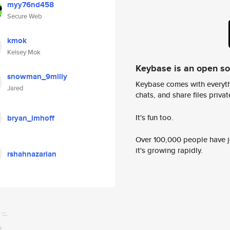
myy76nd458
Secure Web
kmok
Kelsey Mok
Keybase is an open s
snowman_9milly
Keybase comes with everyth
Jared
chats, and share files privatel
It's fun too.
bryan_imhoff
Over 100,000 people have jo
it's growing rapidly.
rshahnazarian