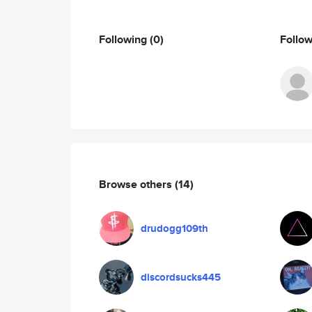
Following
(0)
Follo
Browse others
(14)
drudogg109th
discordsucks445