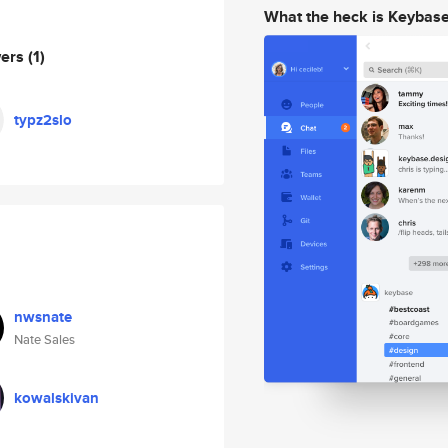
What the heck is Keybas
wers
(1)
typz2slo
nwsnate
Nate Sales
kowalskivan