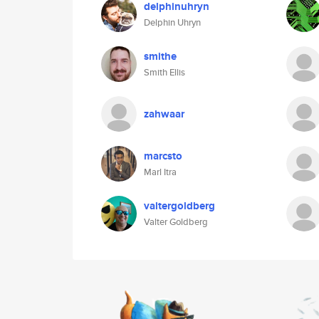
delphinuhryn
Delphin Uhryn
smithe
Smith Ellis
zahwaar
marcsto
Marl Itra
valtergoldberg
Valter Goldberg