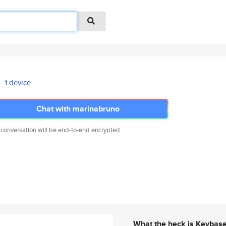
1 device
Chat with marinabruno
 conversation will be end-to-end encrypted.
What the heck is Keybas