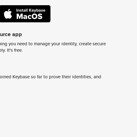
ource app
ing you need to manage your identity, create secure
y. It's free.
ined Keybase so far to prove their identities, and