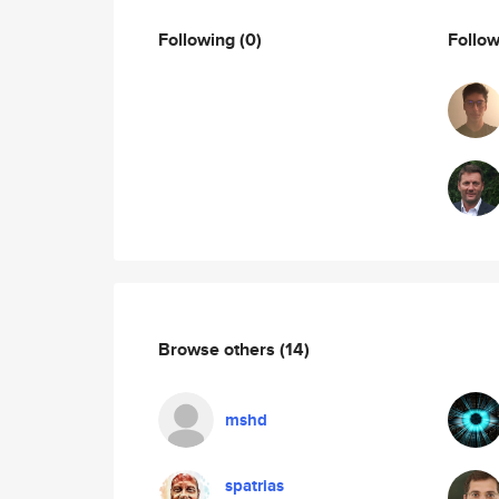
Following
(0)
Follo
Browse others
(14)
mshd
spatrias