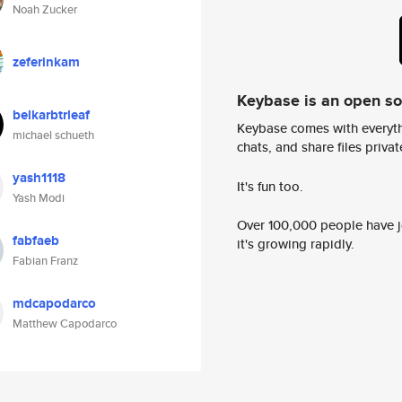
Noah Zucker
zeferinkam
Keybase is an open s
belkarbtrleaf
Keybase comes with everyth
michael schueth
chats, and share files privatel
yash1118
It's fun too.
Yash Modi
Over 100,000 people have jo
fabfaeb
it's growing rapidly.
Fabian Franz
mdcapodarco
Matthew Capodarco