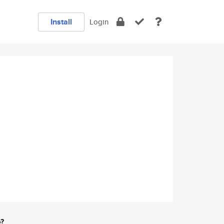
Install
Login
e?