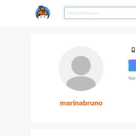
Your
marinabruno