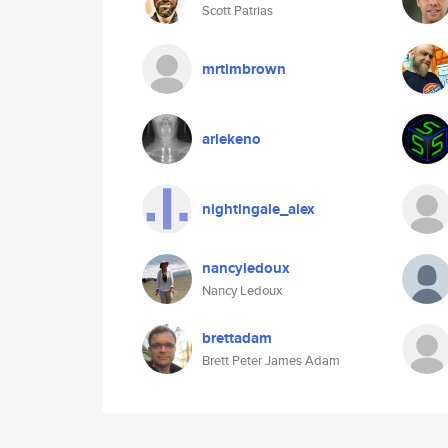
Scott Patrias
mrtimbrown
arlekeno
nightingale_alex
nancyledoux
Nancy Ledoux
brettadam
Brett Peter James Adam