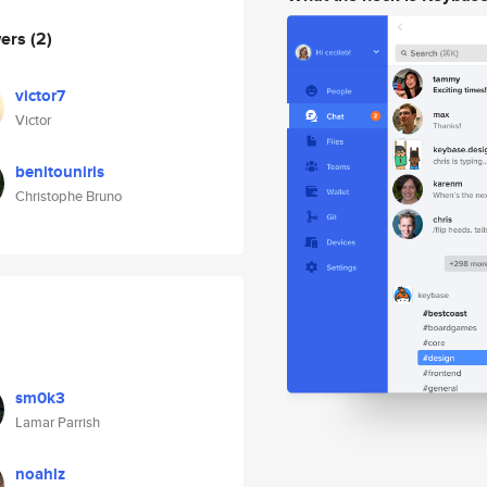
wers
(2)
victor7
Victor
benitouniris
Christophe Bruno
sm0k3
Lamar Parrish
noahlz